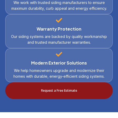
We work with trusted siding manufacturers to ensure
maximum durability, curb appeal and energy efficiency.
Warranty Protection
Our siding systems are backed by quality workmanship
and trusted manufacturer warranties.
Modern Exterior Solutions
We help homeowners upgrade and modernize their
homes with durable, energy-efficient siding systems.
Request a Free Estimate