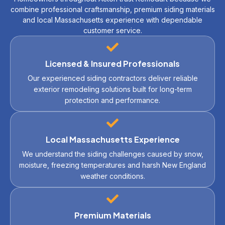
combine professional craftsmanship, premium siding materials
and local Massachusetts experience with dependable
customer service.
Licensed & Insured Professionals
Our experienced siding contractors deliver reliable
exterior remodeling solutions built for long-term
protection and performance.
Local Massachusetts Experience
We understand the siding challenges caused by snow,
moisture, freezing temperatures and harsh New England
weather conditions.
Premium Materials