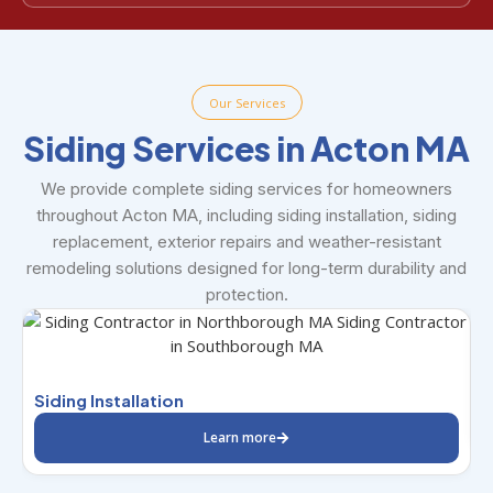
Our Services
Siding Services in Acton MA
We provide complete siding services for homeowners
throughout Acton MA, including siding installation, siding
replacement, exterior repairs and weather-resistant
remodeling solutions designed for long-term durability and
protection.
S
Siding Installation
Learn more