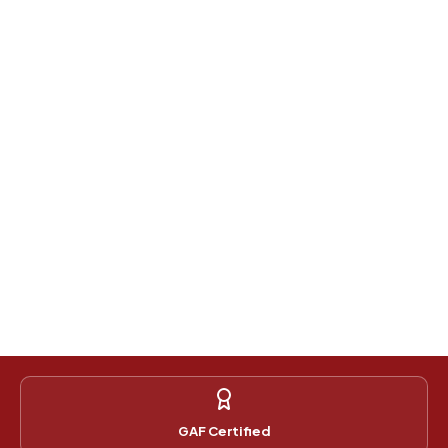
GAF Certified