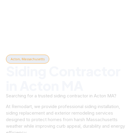
Acton, Massachusetts
Siding Contractor
in Acton MA
Searching for a trusted siding contractor in Acton MA?
At Remodart, we provide professional siding installation,
siding replacement and exterior remodeling services
designed to protect homes from harsh Massachusetts
weather while improving curb appeal, durability and energy
efficiency.