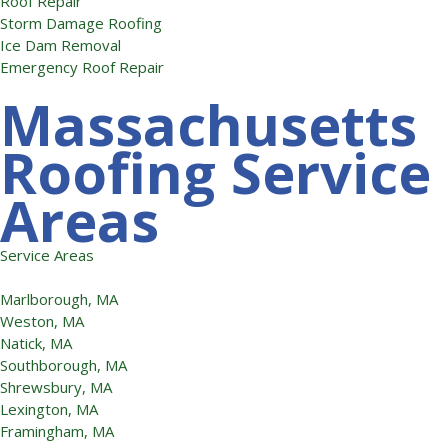
Roof Repair
Storm Damage Roofing
Ice Dam Removal
Emergency Roof Repair
Massachusetts
Roofing Service
Areas
Service Areas
Marlborough, MA
Weston, MA
Natick, MA
Southborough, MA
Shrewsbury, MA
Lexington, MA
Framingham, MA