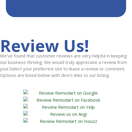
Review Us!
We’ve found that customer reviews are very helpful in keeping
our business thriving. We would truly appreciate a review from
you! Select your preferred site to leave a review or comment.
Options are listed below with direct links to our listing.