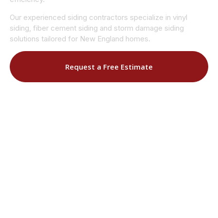
Our experienced siding contractors specialize in vinyl
siding, fiber cement siding and storm damage siding
solutions tailored for New England homes.
Request a Free Estimate
Call (508) 906-9627