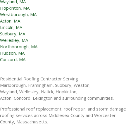
Wayland, MA
Hopkinton, MA
Westborough, MA
Acton, MA
Lincoln, MA
Sudbury, MA
Wellesley, MA
Northborough, MA
Hudson, MA
Concord, MA
Residential Roofing Contractor Serving
Marlborough, Framingham, Sudbury, Weston,
Wayland, Wellesley, Natick, Hopkinton,
Acton, Concord, Lexington and surrounding communities.
Professional roof replacement, roof repair, and storm damage
roofing services across Middlesex County and Worcester
County, Massachusetts.