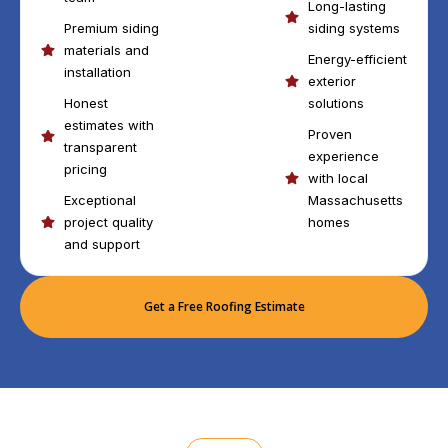
Long-lasting
Premium siding
siding systems
materials and
Energy-efficient
installation
exterior
Honest
solutions
estimates with
Proven
transparent
experience
pricing
with local
Exceptional
Massachusetts
project quality
homes
and support
Get a Free Roofing Estimate