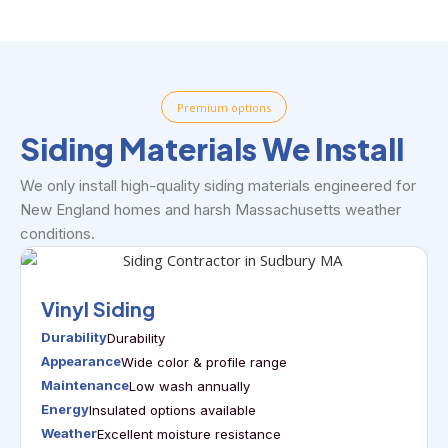
Premium options
Siding Materials We Install
We only install high-quality siding materials engineered for
New England homes and harsh Massachusetts weather
conditions.
Vinyl Siding
Durability
Durability
Appearance
Wide color & profile range
Maintenance
Low wash annually
Energy
Insulated options available
Weather
Excellent moisture resistance