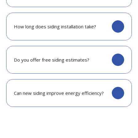
How long does siding installation take?
Do you offer free siding estimates?
Can new siding improve energy efficiency?