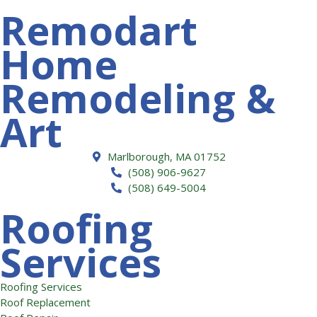
Remodart
Home
Remodeling &
Art
Marlborough, MA 01752
(508) 906-9627
(508) 649-5004
Roofing
Services
Roofing Services
Roof Replacement