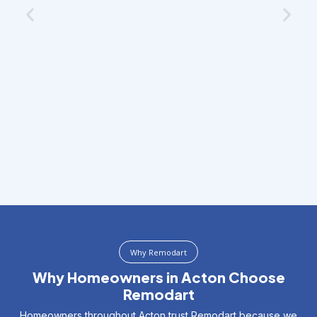
Why Remodart
Why Homeowners in Acton Choose
Remodart
Homeowners throughout Acton trust Remodart because we