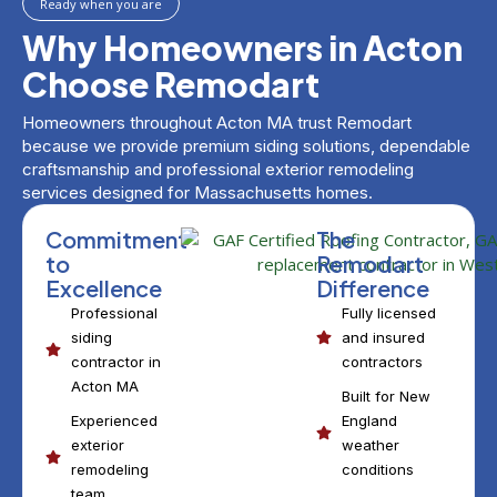
Ready when you are
Why Homeowners in Acton
Choose Remodart
Homeowners throughout Acton MA trust Remodart
because we provide premium siding solutions, dependable
craftsmanship and professional exterior remodeling
services designed for Massachusetts homes.
Commitment
The
to
Remodart
Excellence
Difference
Professional
Fully licensed
siding
and insured
contractor in
contractors
Acton MA
Built for New
Experienced
England
exterior
weather
remodeling
conditions
team