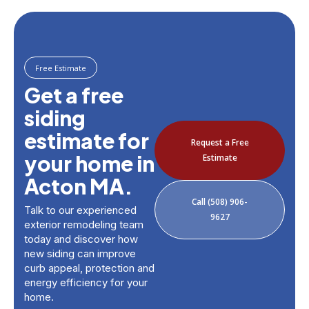
Free Estimate
Get a free
siding
estimate for
Request a Free
your home in
Estimate
Acton MA.
Call (508) 906-
Talk to our experienced
9627
exterior remodeling team
today and discover how
new siding can improve
curb appeal, protection and
energy efficiency for your
home.