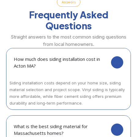
Answers
Frequently Asked
Questions
Straight answers to the most common siding questions
from local homeowners.
How much does siding installation cost in
Acton MA?
Siding installation costs depend on your home size, siding
material selection and project scope. Vinyl siding is typically
more affordable, while fiber cement siding offers premium
durability and long-term performance.
What is the best siding material for
Massachusetts homes?