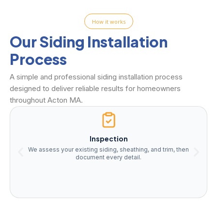
How it works
Our Siding Installation
Process
A simple and professional siding installation process
designed to deliver reliable results for homeowners
throughout Acton MA.
Inspection
We assess your existing siding, sheathing, and trim, then
document every detail.