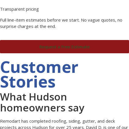
Transparent pricing
Full line-item estimates before we start. No vague quotes, no
surprise charges at the end.
Request a Free Estimate
Customer
Stories
What Hudson
homeowners say
Remodart has completed roofing, siding, gutter, and deck
projects across Hudson for over 25 years. David D. is one of our