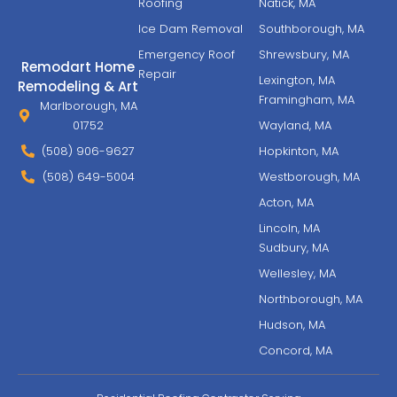
Roofing
Natick, MA
Ice Dam Removal
Southborough, MA
Emergency Roof
Shrewsbury, MA
Remodart Home
Repair
Lexington, MA
Remodeling & Art
Framingham, MA
Marlborough, MA
01752
Wayland, MA
(508) 906-9627
Hopkinton, MA
(508) 649-5004
Westborough, MA
Acton, MA
Lincoln, MA
Sudbury, MA
Wellesley, MA
Northborough, MA
Hudson, MA
Concord, MA