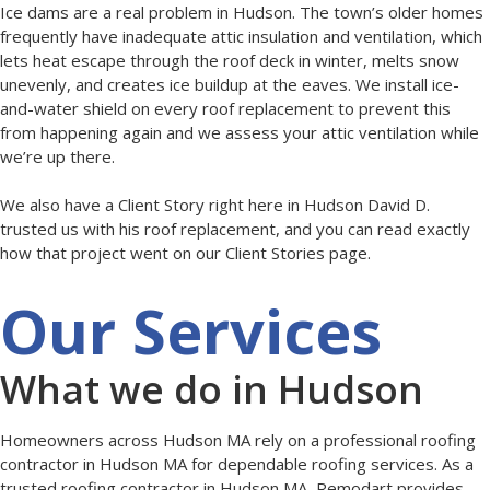
Ice dams are a real problem in Hudson. The town’s older homes
frequently have inadequate attic insulation and ventilation, which
lets heat escape through the roof deck in winter, melts snow
unevenly, and creates ice buildup at the eaves. We install ice-
and-water shield on every roof replacement to prevent this
from happening again and we assess your attic ventilation while
we’re up there.
We also have a Client Story right here in Hudson David D.
trusted us with his roof replacement, and you can read exactly
how that project went on our Client Stories page.
Our Services
What we do in Hudson
Homeowners across Hudson MA rely on a professional roofing
contractor in Hudson MA for dependable roofing services. As a
trusted roofing contractor in Hudson MA, Remodart provides