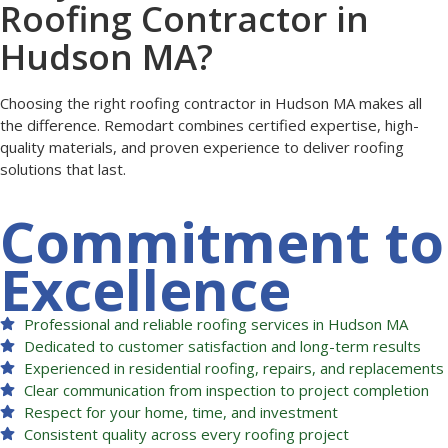
Roofing Contractor in
Hudson MA?
Choosing the right roofing contractor in Hudson MA makes all
the difference. Remodart combines certified expertise, high-
quality materials, and proven experience to deliver roofing
solutions that last.
Commitment to
Excellence
Professional and reliable roofing services in Hudson MA
Dedicated to customer satisfaction and long-term results
Experienced in residential roofing, repairs, and replacements
Clear communication from inspection to project completion
Respect for your home, time, and investment
Consistent quality across every roofing project