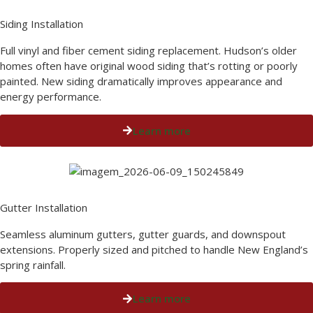
Siding Installation
Full vinyl and fiber cement siding replacement. Hudson’s older
homes often have original wood siding that’s rotting or poorly
painted. New siding dramatically improves appearance and
energy performance.
Learn more
Gutter Installation
Seamless aluminum gutters, gutter guards, and downspout
extensions. Properly sized and pitched to handle New England’s
spring rainfall.
Learn more