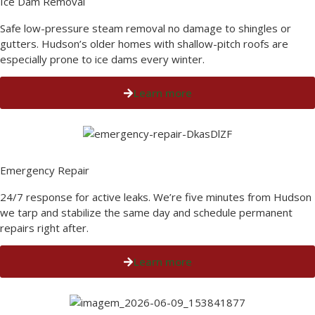
Ice Dam Removal​
Safe low-pressure steam removal no damage to shingles or
gutters. Hudson’s older homes with shallow-pitch roofs are
especially prone to ice dams every winter.
Learn more
Emergency Repair​
24/7 response for active leaks. We’re five minutes from Hudson
we tarp and stabilize the same day and schedule permanent
repairs right after.
Learn more