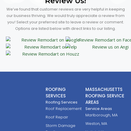
Review Us!
We’ve found that customer reviews are very helpful in keeping
our business thriving. We would truly appreciate a review from
you! Select your preferred site to leave a review or comment.
Options are listed below with direct links to our listing.
ROOFING
MASSACHUSETTS
SERVICES
ROOFING SERVICE
AREAS
Roofing Services
Roof Replacement
Service Areas
Marlborough, MA
Roof Repair
Weston, MA
Storm Damage