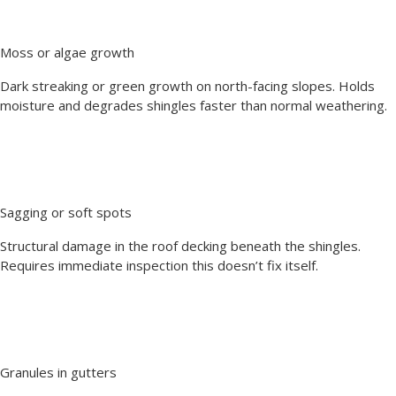
Moss or algae growth
Dark streaking or green growth on north-facing slopes. Holds
moisture and degrades shingles faster than normal weathering.
Sagging or soft spots
Structural damage in the roof decking beneath the shingles.
Requires immediate inspection this doesn’t fix itself.
Granules in gutters