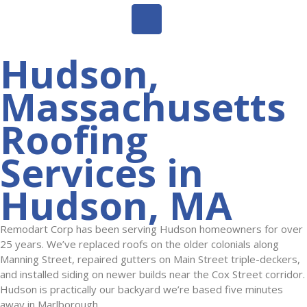
Hudson,
Massachusetts
Roofing
Services in
Hudson, MA
Remodart Corp has been serving Hudson homeowners for over
25 years. We’ve replaced roofs on the older colonials along
Manning Street, repaired gutters on Main Street triple-deckers,
and installed siding on newer builds near the Cox Street corridor.
Hudson is practically our backyard we’re based five minutes
away in Marlborough.