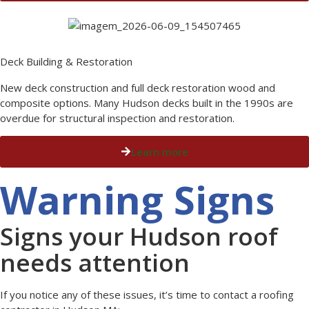
Deck Building & Restoration
New deck construction and full deck restoration wood and
composite options. Many Hudson decks built in the 1990s are
overdue for structural inspection and restoration.
Learn more
Warning Signs
Signs your Hudson roof
needs attention
If you notice any of these issues, it’s time to contact a roofing