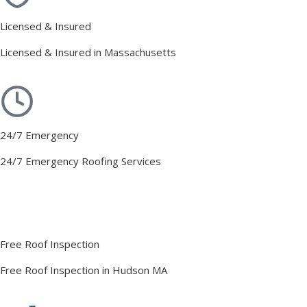
Licensed & Insured
Licensed & Insured in Massachusetts
24/7 Emergency
24/7 Emergency Roofing Services
Free Roof Inspection
Free Roof Inspection in Hudson MA