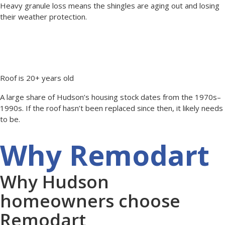
Heavy granule loss means the shingles are aging out and losing
their weather protection.
Roof is 20+ years old
A large share of Hudson’s housing stock dates from the 1970s–
1990s. If the roof hasn’t been replaced since then, it likely needs
to be.
Why Remodart
Why Hudson
homeowners choose
Remodart