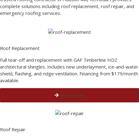
complete solutions including roof replacement, roof repair, and
emergency roofing services.
Roof Replacement​
Full tear-off and replacement with GAF Timberline HDZ
architectural shingles. Includes new underlayment, ice-and-water
shield, flashing, and ridge ventilation. Financing from $179/month
available.
Learn more
Roof Repair​