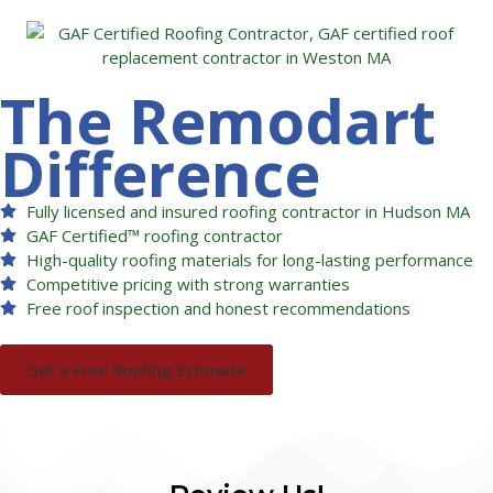
The Remodart
Difference
Fully licensed and insured roofing contractor in Hudson MA
GAF Certified™ roofing contractor
High-quality roofing materials for long-lasting performance
Competitive pricing with strong warranties
Free roof inspection and honest recommendations
Get a Free Roofing Estimate