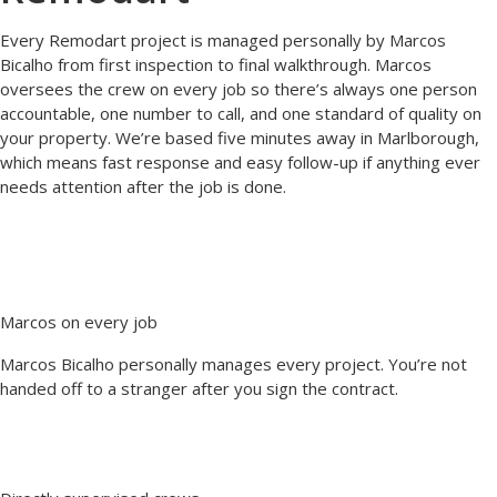
Every Remodart project is managed personally by Marcos
Bicalho from first inspection to final walkthrough. Marcos
oversees the crew on every job so there’s always one person
accountable, one number to call, and one standard of quality on
your property. We’re based five minutes away in Marlborough,
which means fast response and easy follow-up if anything ever
needs attention after the job is done.
Marcos on every job
Marcos Bicalho personally manages every project. You’re not
handed off to a stranger after you sign the contract.