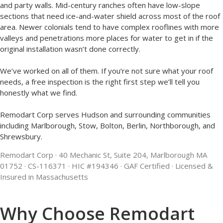
and party walls. Mid-century ranches often have low-slope
sections that need ice-and-water shield across most of the roof
area. Newer colonials tend to have complex rooflines with more
valleys and penetrations more places for water to get in if the
original installation wasn’t done correctly.
We’ve worked on all of them. If you’re not sure what your roof
needs, a free inspection is the right first step we’ll tell you
honestly what we find.
Remodart Corp serves Hudson and surrounding communities
including Marlborough, Stow, Bolton, Berlin, Northborough, and
Shrewsbury.
Remodart
Corp · 40 Mechanic St, Suite 204, Marlborough MA
01752 · CS-116371 · HIC #194346 · GAF Certified · Licensed &
Insured in Massachusetts
Why Choose Remodart