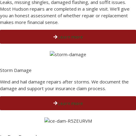
Leaks, missing shingles, damaged flashing, and soffit issues.
Most Hudson repairs are completed in a single visit. We’ll give
you an honest assessment of whether repair or replacement
makes more financial sense.
Learn more
Storm Damage​
Wind and hail damage repairs after storms. We document the
damage and support your insurance claim process.
Learn more