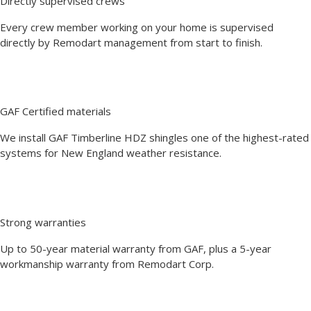
Directly supervised crews
Every crew member working on your home is supervised
directly by Remodart management from start to finish.
GAF Certified materials
We install GAF Timberline HDZ shingles one of the highest-rated
systems for New England weather resistance.
Strong warranties
Up to 50-year material warranty from GAF, plus a 5-year
workmanship warranty from Remodart Corp.