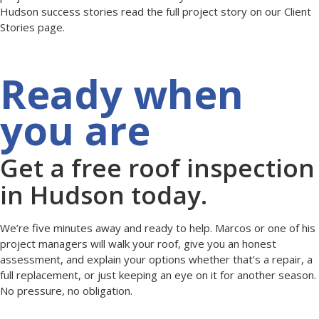
Hudson success stories read the full project story on our Client
Stories page.
Ready when
you are
Get a free roof inspection
in Hudson today.
We’re five minutes away and ready to help. Marcos or one of his
project managers will walk your roof, give you an honest
assessment, and explain your options whether that’s a repair, a
full replacement, or just keeping an eye on it for another season.
No pressure, no obligation.