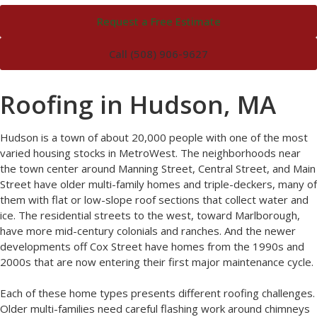
Request a Free Estimate
Call (508) 906-9627
Roofing in Hudson, MA
Hudson is a town of about 20,000 people with one of the most
varied housing stocks in MetroWest. The neighborhoods near
the town center around Manning Street, Central Street, and Main
Street have older multi-family homes and triple-deckers, many of
them with flat or low-slope roof sections that collect water and
ice. The residential streets to the west, toward Marlborough,
have more mid-century colonials and ranches. And the newer
developments off Cox Street have homes from the 1990s and
2000s that are now entering their first major maintenance cycle.
Each of these home types presents different roofing challenges.
Older multi-families need careful flashing work around chimneys