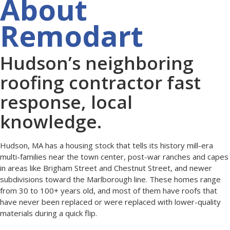
About
Remodart
Hudson’s neighboring
roofing contractor fast
response, local
knowledge.
Hudson, MA has a housing stock that tells its history mill-era
multi-families near the town center, post-war ranches and capes
in areas like Brigham Street and Chestnut Street, and newer
subdivisions toward the Marlborough line. These homes range
from 30 to 100+ years old, and most of them have roofs that
have never been replaced or were replaced with lower-quality
materials during a quick flip.