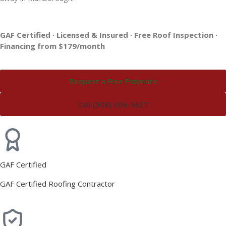
GAF Certified · Licensed & Insured · Free Roof Inspection ·
Financing from $179/month
Request a Free Estimate
Call (508) 906-9627
GAF Certified
GAF Certified Roofing Contractor