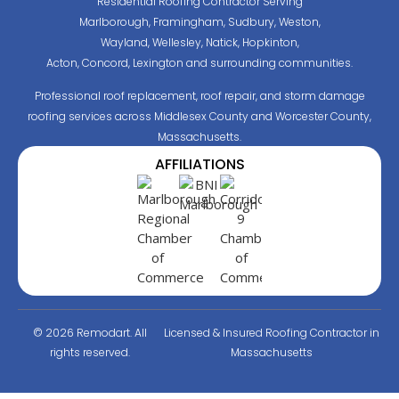
Residential Roofing Contractor Serving
Marlborough, Framingham, Sudbury, Weston,
Wayland, Wellesley, Natick, Hopkinton,
Acton, Concord, Lexington and surrounding communities.
Professional roof replacement, roof repair, and storm damage
roofing services across Middlesex County and Worcester County,
Massachusetts.
AFFILIATIONS
© 2026 Remodart. All
Licensed & Insured Roofing Contractor in
rights reserved.
Massachusetts