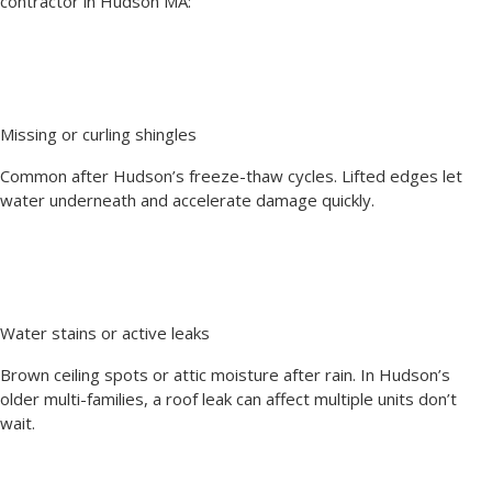
contractor in Hudson MA:
Missing or curling shingles
Common after Hudson’s freeze-thaw cycles. Lifted edges let
water underneath and accelerate damage quickly.
Water stains or active leaks
Brown ceiling spots or attic moisture after rain. In Hudson’s
older multi-families, a roof leak can affect multiple units don’t
wait.