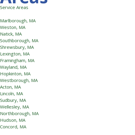
Service Areas
Marlborough, MA
Weston, MA
Natick, MA
Southborough, MA
Shrewsbury, MA
Lexington, MA
Framingham, MA
Wayland, MA
Hopkinton, MA
Westborough, MA
Acton, MA
Lincoln, MA
Sudbury, MA
Wellesley, MA
Northborough, MA
Hudson, MA
Concord, MA