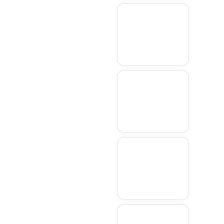
Hudson
Northboroug
h
Sudbury
Wellesley