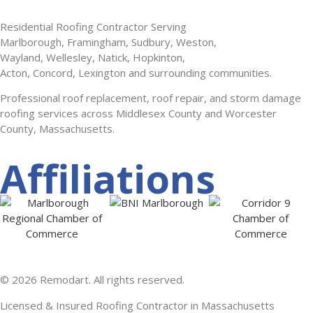
Residential Roofing Contractor Serving
Marlborough, Framingham, Sudbury, Weston,
Wayland, Wellesley, Natick, Hopkinton,
Acton, Concord, Lexington and surrounding communities.
Professional roof replacement, roof repair, and storm damage
roofing services across Middlesex County and Worcester
County, Massachusetts.
Affiliations
© 2026 Remodart. All rights reserved.
Licensed & Insured Roofing Contractor in Massachusetts