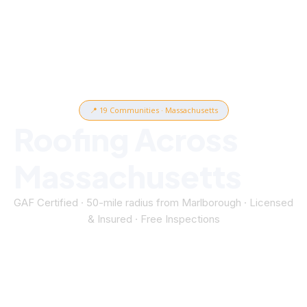
📍 19 Communities · Massachusetts
Roofing Across
Massachusetts
GAF Certified · 50-mile radius from Marlborough · Licensed
& Insured · Free Inspections