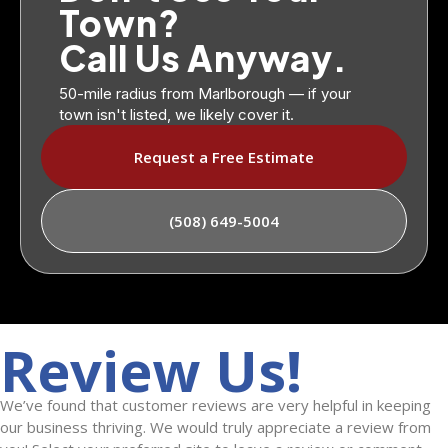
Town?
Call Us Anyway.
50-mile radius from Marlborough — if your
town isn't listed, we likely cover it.
Request a Free Estimate
(508) 649-5004
Review Us!
We’ve found that customer reviews are very helpful in keeping
our business thriving. We would truly appreciate a review from