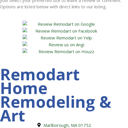
you! Select your preferred site to leave a review or comment.
Options are listed below with direct links to our listing.
Remodart
Home
Remodeling &
Art
Marlborough, MA 01752