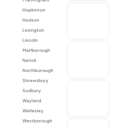
Hopkinton
Westborough
Hudson
Lexington
Lincoln
Marlborough
Hopkinton
Natick
Northborough
Shrewsbury
Natick
Sudbury
Wayland
Wellesley
Westborough
Lincoln