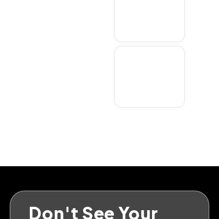
Weston
Don't See Your