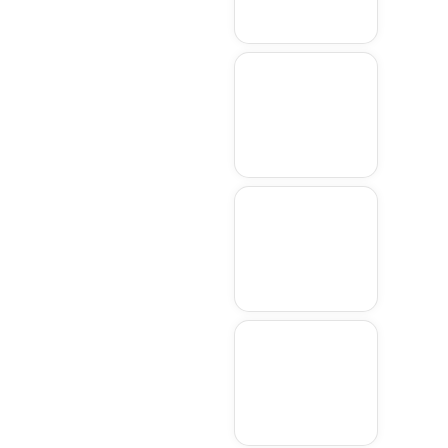
Wayland
Shrewsbury
Framingham