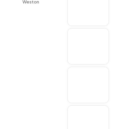
Weston
Lexington
Acton
Concord