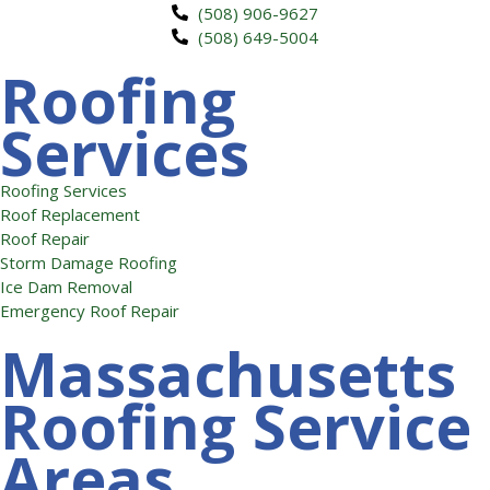
(508) 906-9627
(508) 649-5004
Roofing
Services
Roofing Services
Roof Replacement
Roof Repair
Storm Damage Roofing
Ice Dam Removal
Emergency Roof Repair
Massachusetts
Roofing Service
Areas