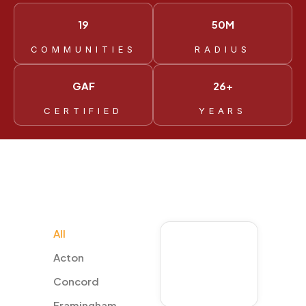
19
50M
COMMUNITIES
RADIUS
GAF
26+
CERTIFIED
YEARS
All
Marlborough
Acton
Concord
Framingham