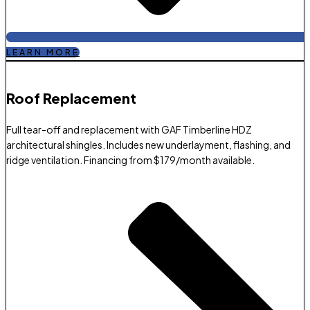
LEARN MORE
Roof Replacement​
Full tear-off and replacement with GAF Timberline HDZ
architectural shingles. Includes new underlayment, flashing, and
ridge ventilation. Financing from $179/month available.