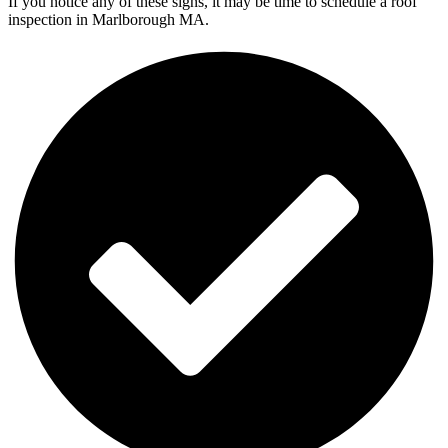
If you notice any of these signs, it may be time to schedule a roof
inspection in Marlborough MA.