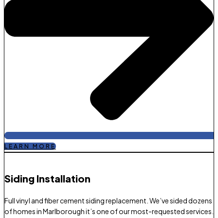
LEARN MORE
Siding Installation
Full vinyl and fiber cement siding replacement. We’ve sided dozens
of homes in Marlborough it’s one of our most-requested services.