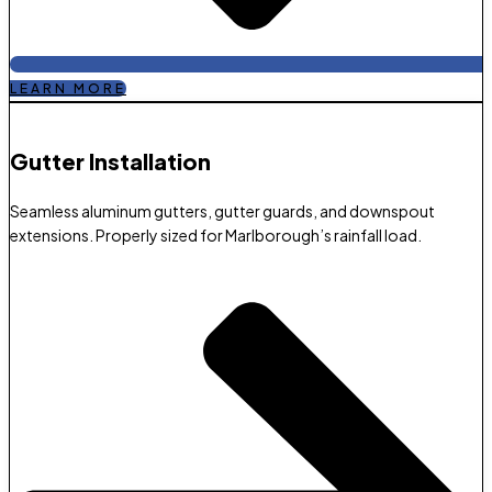
LEARN MORE
Gutter Installation
Seamless aluminum gutters, gutter guards, and downspout
extensions. Properly sized for Marlborough’s rainfall load.