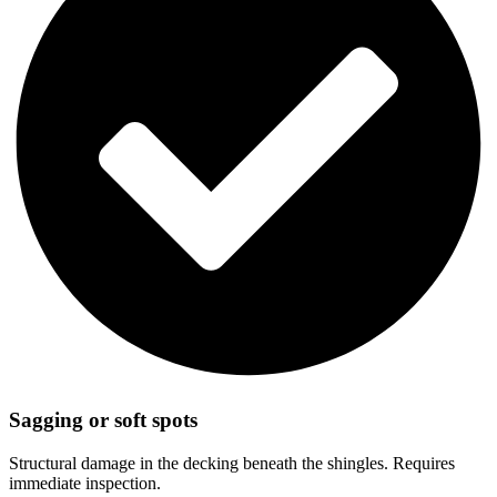
Sagging or soft spots
Structural damage in the decking beneath the shingles. Requires
immediate inspection.