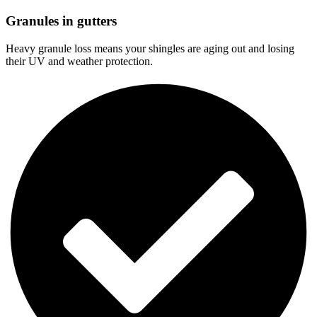
Granules in gutters
Heavy granule loss means your shingles are aging out and losing
their UV and weather protection.