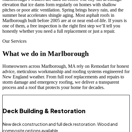
elevation that ice dams form regularly on homes with shallow
pitches or poor attic ventilation. Spring brings heavy rain, and the
summer heat accelerates shingle aging. Most asphalt roofs in
Marlborough built before 2005 are at or near end-of-life. If yours is
one of them, a free inspection is the right first step we’ll tell you
honestly whether you need a full replacement or just a repair.
Our Services
What we do in Marlborough
Homeowners across Marlborough, MA rely on Remodart for honest
advice, meticulous workmanship and roofing systems engineered for
New England weather. From full roof replacements and repairs to
storm damage and emergency roofing, we deliver a transparent
process and a roof that protects your home for decades.
Deck Building & Restoration
New deck construction and full deck restoration. Wood and
composite options available.