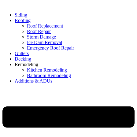
Siding
Roofing
Roof Replacement
Roof Repair
Storm Damage
Ice Dam Removal
Emergency Roof Repair
Gutters
Decking
Remodeling
Kitchen Remodeling
Bathroom Remodeling
Additions & ADUs