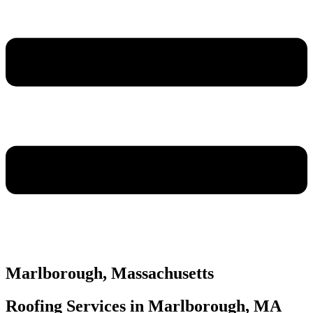
Marlborough, Massachusetts
Roofing Services in Marlborough, MA