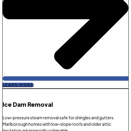
LEARN MORE
Ice Dam Removal​
Low-pressure steam removal safe for shingles and gutters.
Marlborough homes with low-slope roofs and older attic
insulation are especially vulnerable.