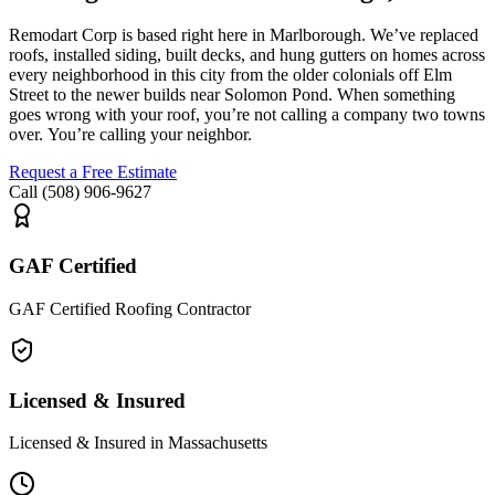
Remodart
Corp is based right here in Marlborough.
We’ve
replaced
roofs, installed siding, built decks, and hung gutters on homes across
every
neighborhood in this city
from the older colonials off Elm
Street to the newer builds near Solomon Pond. When something
goes wrong with your roof,
you’re
not calling a
company
two towns
over.
You’re
calling your neighbor.
Request a Free Estimate
Call (508) 906-9627
GAF Certified
GAF Certified Roofing Contractor
Licensed & Insured
Licensed & Insured in Massachusetts