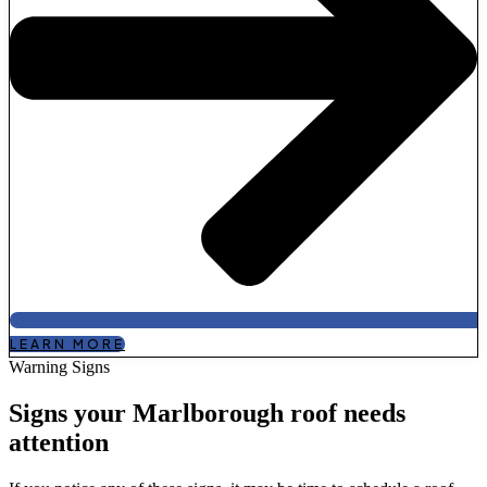
LEARN MORE
Warning Signs
Signs your Marlborough roof needs
attention