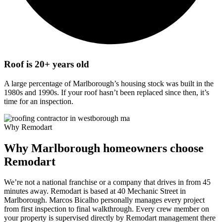
Roof is 20+ years old
A large percentage of Marlborough’s housing stock was built in the
1980s and 1990s. If your roof hasn’t been replaced since then, it’s
time for an inspection.
Why Remodart
Why Marlborough homeowners choose
Remodart
We’re not a national franchise or a company that drives in from 45
minutes away. Remodart is based at 40 Mechanic Street in
Marlborough. Marcos Bicalho personally manages every project
from first inspection to final walkthrough. Every crew member on
your property is supervised directly by Remodart management there