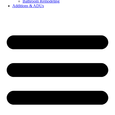
Bathroom Remodeling
Additions & ADUs