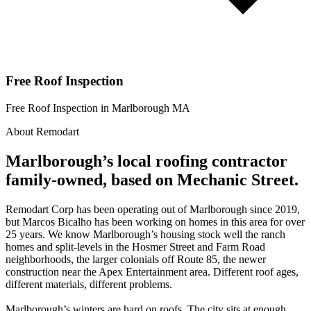
Free Roof Inspection
Free Roof Inspection in Marlborough MA
About Remodart
Marlborough’s local roofing contractor
family-owned, based on Mechanic Street.
Remodart Corp has been operating out of Marlborough since 2019,
but Marcos Bicalho has been working on homes in this area for over
25 years. We know Marlborough’s housing stock well the ranch
homes and split-levels in the Hosmer Street and Farm Road
neighborhoods, the larger colonials off Route 85, the newer
construction near the Apex Entertainment area. Different roof ages,
different materials, different problems.
Marlborough’s winters are hard on roofs. The city sits at enough