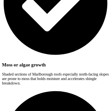
Moss or algae growth
Shaded sections of Marlborough roofs especially north-facing slopes
are prone to moss that holds moisture and accelerates shingle
breakdown.