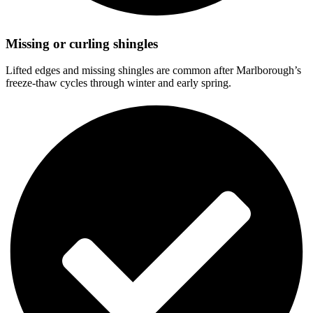
Missing or curling shingles
Lifted edges and missing shingles are common after Marlborough’s
freeze-thaw cycles through winter and early spring.