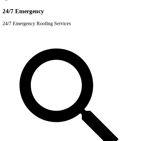
24/7 Emergency
24/7 Emergency Roofing Services