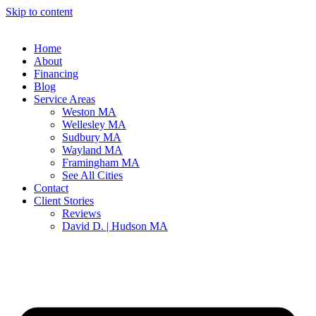
Skip to content
Home
About
Financing
Blog
Service Areas
Weston MA
Wellesley MA
Sudbury MA
Wayland MA
Framingham MA
See All Cities
Contact
Client Stories
Reviews
David D. | Hudson MA