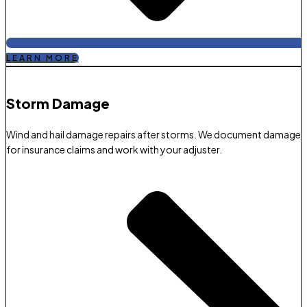
LEARN MORE
Storm Damage​
Wind and hail damage repairs after storms. We document damage
for insurance claims and work with your adjuster.