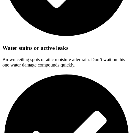
Water stains or active leaks
Brown ceiling spots or attic moisture after rain. Don’t wait on this
one water damage compounds quickly.