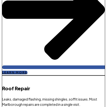
LEARN MORE
Roof Repair​
Leaks, damaged flashing, missing shingles, soffit issues. Most
Marlborough repairs are completed in a single visit.