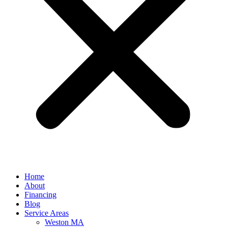
Home
About
Financing
Blog
Service Areas
Weston MA