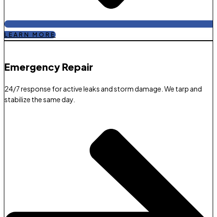
LEARN MORE
Emergency Repair​
24/7 response for active leaks and storm damage. We tarp and
stabilize the same day.