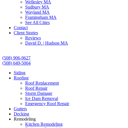
Wellesley MA
Sudbury MA
Wayland MA
Framingham MA
See All Cities
Contact
Client Stories
Reviews
David D. | Hudson MA
(508) 906-9627
(508) 649-5004
Siding
Roofing
Roof Replacement
Roof Repair
Storm Damage
Ice Dam Removal
Emergency Roof Repair
Gutters
Decking
Remodeling
Kitchen Remodeling