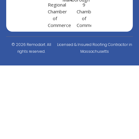
© 2026 Remodart. All
Licensed & Insured Roofing Contractor in
rights reserved.
Massachusetts