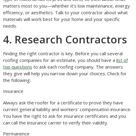
matters most to you—whether it’s low maintenance, energy
efficiency, or aesthetics. Talk to your contractor about what
materials will work best for your home and your specific
needs.
4. Research Contractors
Finding the right contractor is key. Before you call several
roofing companies for an estimate, you should have a
list of
top questions
to ask each roofing company. The answers
they give will help you narrow down your choices. Check for
the following:
Insurance
Always ask the roofer for a certificate to prove they have
current general liability and workers’ compensation insurance.
You have the right to ask for insurance certificates and you
can call the insurance carrier to verify their validity.
Permanence