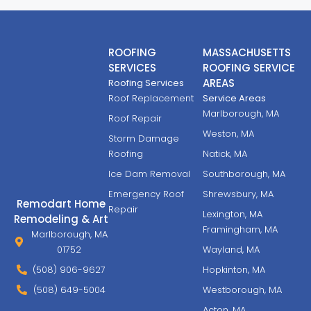
ROOFING
MASSACHUSETTS
SERVICES
ROOFING SERVICE
AREAS
Roofing Services
Roof Replacement
Service Areas
Marlborough, MA
Roof Repair
Weston, MA
Storm Damage
Roofing
Natick, MA
Ice Dam Removal
Southborough, MA
Emergency Roof
Shrewsbury, MA
Remodart Home
Repair
Lexington, MA
Remodeling & Art
Framingham, MA
Marlborough, MA
01752
Wayland, MA
(508) 906-9627
Hopkinton, MA
(508) 649-5004
Westborough, MA
Acton, MA