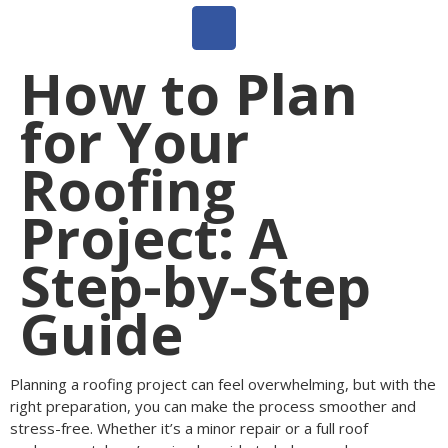
How to Plan
for Your
Roofing
Project: A
Step-by-Step
Guide
Planning a roofing project can feel overwhelming, but with the
right preparation, you can make the process smoother and
stress-free. Whether it’s a minor repair or a full roof