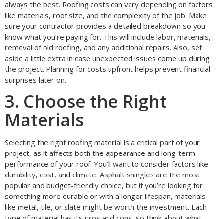
always the best. Roofing costs can vary depending on factors
like materials, roof size, and the complexity of the job. Make
sure your contractor provides a detailed breakdown so you
know what you’re paying for. This will include labor, materials,
removal of old roofing, and any additional repairs. Also, set
aside a little extra in case unexpected issues come up during
the project. Planning for costs upfront helps prevent financial
surprises later on.
3. Choose the Right
Materials
Selecting the right roofing material is a critical part of your
project, as it affects both the appearance and long-term
performance of your roof. You’ll want to consider factors like
durability, cost, and climate. Asphalt shingles are the most
popular and budget-friendly choice, but if you’re looking for
something more durable or with a longer lifespan, materials
like metal, tile, or slate might be worth the investment. Each
type of material has its pros and cons, so think about what