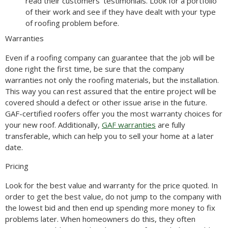
read their customers’ testimonials. Look for a portfolio
of their work and see if they have dealt with your type
of roofing problem before.
Warranties
Even if a roofing company can guarantee that the job will be
done right the first time, be sure that the company
warranties not only the roofing materials, but the installation.
This way you can rest assured that the entire project will be
covered should a defect or other issue arise in the future.
GAF-certified roofers offer you the most warranty choices for
your new roof. Additionally,
GAF warranties
are fully
transferable, which can help you to sell your home at a later
date.
Pricing
Look for the best value and warranty for the price quoted. In
order to get the best value, do not jump to the company with
the lowest bid and then end up spending more money to fix
problems later. When homeowners do this, they often