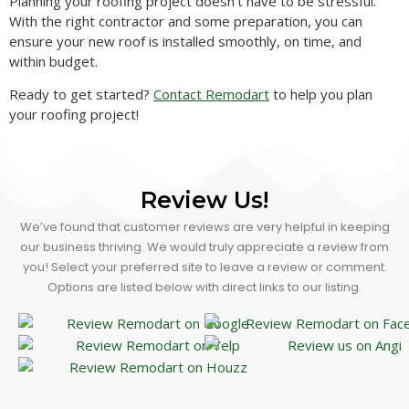
Planning your roofing project doesn’t have to be stressful.
With the right contractor and some preparation, you can
ensure your new roof is installed smoothly, on time, and
within budget.
Ready to get started?
Contact Remodart
to help you plan
your roofing project!
Review Us!
We’ve found that customer reviews are very helpful in keeping
our business thriving. We would truly appreciate a review from
you! Select your preferred site to leave a review or comment.
Options are listed below with direct links to our listing.