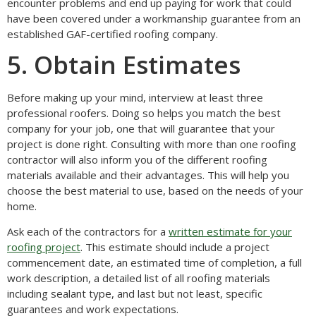
encounter problems and end up paying for work that could
have been covered under a workmanship guarantee from an
established GAF-certified roofing company.
5. Obtain Estimates
Before making up your mind, interview at least three
professional roofers. Doing so helps you match the best
company for your job, one that will guarantee that your
project is done right. Consulting with more than one roofing
contractor will also inform you of the different roofing
materials available and their advantages. This will help you
choose the best material to use, based on the needs of your
home.
Ask each of the contractors for a
written estimate for your
roofing project
. This estimate should include a project
commencement date, an estimated time of completion, a full
work description, a detailed list of all roofing materials
including sealant type, and last but not least, specific
guarantees and work expectations.