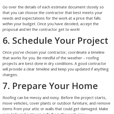
Go over the details of each estimate document closely so
that you can choose the contractor that best meets your
needs and expectations for the work at a price that falls
within your budget. Once you have decided, accept the
proposal and let the contractor get to work!
6. Schedule Your Project
Once you’ve chosen your contractor, coordinate a timeline
that works for you. Be mindful of the weather – roofing
projects are best done in dry conditions. A good contractor
will provide a clear timeline and keep you updated if anything
changes.
7. Prepare Your Home
Roofing can be messy and noisy. Before the project starts,
move vehicles, cover plants or outdoor furniture, and remove
items from your attic or walls that could get damaged. Make