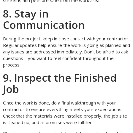
sure kids and pets are safe from the work area.
8. Stay in
Communication
During the project, keep in close contact with your contractor.
Regular updates help ensure the work is going as planned and
any issues are addressed immediately. Don’t be afraid to ask
questions – you want to feel confident throughout the
process.
9. Inspect the Finished
Job
Once the work is done, do a final walkthrough with your
contractor to ensure everything meets your expectations.
Check that the materials were installed properly, the job site
is cleaned up, and all promises were fulfilled.