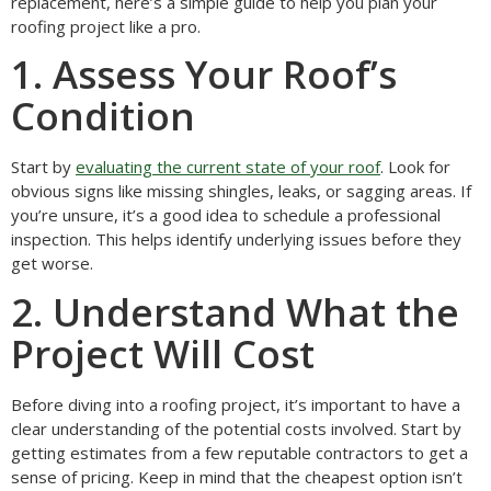
replacement, here’s a simple guide to help you plan your
roofing project like a pro.
1. Assess Your Roof’s
Condition
Start by
evaluating the current state of your roof
. Look for
obvious signs like missing shingles, leaks, or sagging areas. If
you’re unsure, it’s a good idea to schedule a professional
inspection. This helps identify underlying issues before they
get worse.
2. Understand What the
Project Will Cost
Before diving into a roofing project, it’s important to have a
clear understanding of the potential costs involved. Start by
getting estimates from a few reputable contractors to get a
sense of pricing. Keep in mind that the cheapest option isn’t