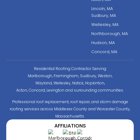
Lincoln, MA
Sudbury, MA
Wellesley, MA
Northborough, MA
Hudson, MA
Concord, MA
Residential Roofing Contractor Serving
Marlborough, Framingham, Sudbury, Weston,
Wayland, Wellesley, Natick, Hopkinton,
Acton, Concord, Lexington and surrounding communities.
Professional roof replacement, roof repair, and storm damage
roofing services across Middlesex County and Worcester County,
Massachusetts.
AFFILIATIONS