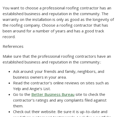
You want to choose a professional roofing contractor has an
established business and reputation in the community. The
warranty on the installation is only as good as the longevity of
the roofing company. Choose a roofing contractor that has
been around for a number of years and has a good track
record.
References
Make sure that the professional roofing contractors have an
established business and reputation in the community.:
Ask around: your friends and family, neighbors, and
business owners in your area.
Read the contractor’s online reviews on sites such as
Yelp and Angie’s List.
Go to the
Better Business Bureau
site to check the
contractor’s ratings and any complaints filed against
them.
Check out their website. Be sure it is up-to-date and