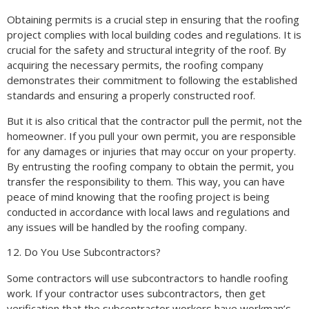
Obtaining permits is a crucial step in ensuring that the roofing
project complies with local building codes and regulations. It is
crucial for the safety and structural integrity of the roof. By
acquiring the necessary permits, the roofing company
demonstrates their commitment to following the established
standards and ensuring a properly constructed roof.
But it is also critical that the contractor pull the permit, not the
homeowner. If you pull your own permit, you are responsible
for any damages or injuries that may occur on your property.
By entrusting the roofing company to obtain the permit, you
transfer the responsibility to them. This way, you can have
peace of mind knowing that the roofing project is being
conducted in accordance with local laws and regulations and
any issues will be handled by the roofing company.
12. Do You Use Subcontractors?
Some contractors will use subcontractors to handle roofing
work. If your contractor uses subcontractors, then get
verification that the subcontractor workers have workman’s