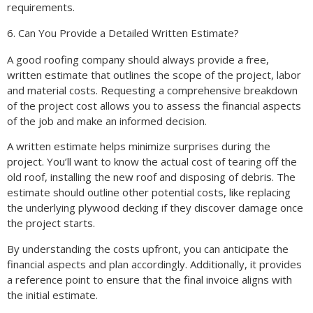
requirements.
6. Can You Provide a Detailed Written Estimate?
A good roofing company should always provide a free,
written estimate that outlines the scope of the project, labor
and material costs. Requesting a comprehensive breakdown
of the project cost allows you to assess the financial aspects
of the job and make an informed decision.
A written estimate helps minimize surprises during the
project. You’ll want to know the actual cost of tearing off the
old roof, installing the new roof and disposing of debris. The
estimate should outline other potential costs, like replacing
the underlying plywood decking if they discover damage once
the project starts.
By understanding the costs upfront, you can anticipate the
financial aspects and plan accordingly. Additionally, it provides
a reference point to ensure that the final invoice aligns with
the initial estimate.