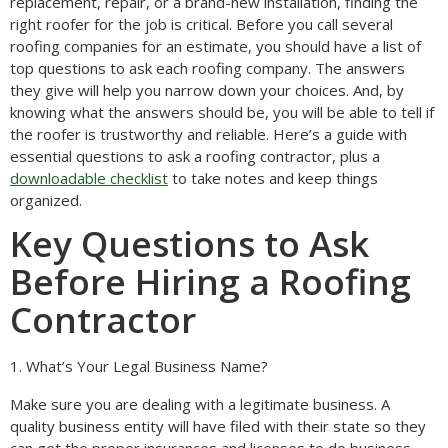
replacement, repair, or a brand-new installation, finding the
right roofer for the job is critical. Before you call several
roofing companies for an estimate, you should have a list of
top questions to ask each roofing company. The answers
they give will help you narrow down your choices. And, by
knowing what the answers should be, you will be able to tell if
the roofer is trustworthy and reliable. Here’s a guide with
essential questions to ask a roofing contractor, plus a
downloadable checklist
to take notes and keep things
organized.
Key Questions to Ask
Before Hiring a Roofing
Contractor
1. What’s Your Legal Business Name?
Make sure you are dealing with a legitimate business. A
quality business entity will have filed with their state so they