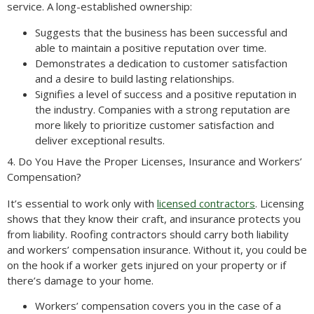
service. A long-established ownership:
Suggests that the business has been successful and
able to maintain a positive reputation over time.
Demonstrates a dedication to customer satisfaction
and a desire to build lasting relationships.
Signifies a level of success and a positive reputation in
the industry. Companies with a strong reputation are
more likely to prioritize customer satisfaction and
deliver exceptional results.
4. Do You Have the Proper Licenses, Insurance and Workers’
Compensation?
It’s essential to work only with
licensed contractors
. Licensing
shows that they know their craft, and insurance protects you
from liability. Roofing contractors should carry both liability
and workers’ compensation insurance. Without it, you could be
on the hook if a worker gets injured on your property or if
there’s damage to your home.
Workers’ compensation covers you in the case of a