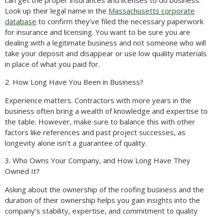
can get the proper insurances and licenses to do business.
Look up their legal name in the
Massachusetts corporate
database
to confirm they’ve filed the necessary paperwork
for insurance and licensing. You want to be sure you are
dealing with a legitimate business and not someone who will
take your deposit and disappear or use low quality materials
in place of what you paid for.
2. How Long Have You Been in Business?
Experience matters. Contractors with more years in the
business often bring a wealth of knowledge and expertise to
the table. However, make sure to balance this with other
factors like references and past project successes, as
longevity alone isn’t a guarantee of quality.
3. Who Owns Your Company, and How Long Have They
Owned It?
Asking about the ownership of the roofing business and the
duration of their ownership helps you gain insights into the
company’s stability, expertise, and commitment to quality