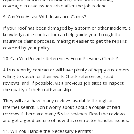
coverage in case issues arise after the job is done.
9. Can You Assist With Insurance Claims?
If your roof has been damaged by a storm or other incident, a
knowledgeable contractor can help guide you through the
insurance claims process, making it easier to get the repairs
covered by your policy.
10. Can You Provide References From Previous Clients?
A trustworthy contractor will have plenty of happy customers
willing to vouch for their work. Check references, read
reviews, and, if possible, visit previous job sites to inspect
the quality of their craftsmanship.
They will also have many reviews available through an
internet search. Don’t worry about about a couple of bad
reviews if there are many 5 star reviews. Read the reviews
and get a good picture of how this contractor handles issues.
11. Will You Handle the Necessary Permits?