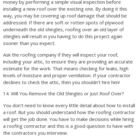
money by performing a simple visual inspection before
installing a new roof over the existing one. By doing it this
way, you may be covering up roof damage that should be
addressed. If there are soft or rotten spots of plywood
underneath the old shingles, roofing over an old layer of
shingles will result in you having to do this project again
sooner than you expect.
Ask the roofing company if they will inspect your roof,
including your attic, to ensure they are providing an accurate
estimate for the work. That means checking for leaks, high
levels of moisture and proper ventilation. If your contractor
declines to check the attic, then you shouldn’t hire him!
14. Will You Remove the Old Shingles or Just Roof Over?
You don’t need to know every little detail about how to install
a roof. But you should understand how the roofing contractor
will get the job done. You have to make decisions while hiring
a roofing contractor and this is a good question to have with
the contractors you interview.