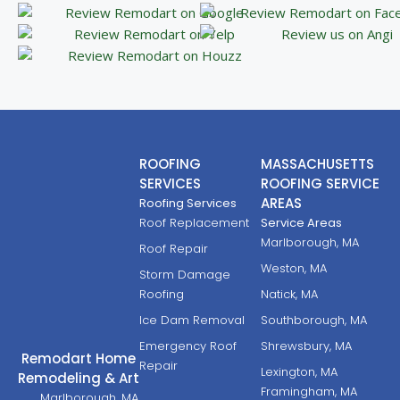
ROOFING
MASSACHUSETTS
SERVICES
ROOFING SERVICE
AREAS
Roofing Services
Roof Replacement
Service Areas
Marlborough, MA
Roof Repair
Weston, MA
Storm Damage
Roofing
Natick, MA
Ice Dam Removal
Southborough, MA
Emergency Roof
Shrewsbury, MA
Remodart Home
Repair
Lexington, MA
Remodeling & Art
Framingham, MA
Marlborough, MA