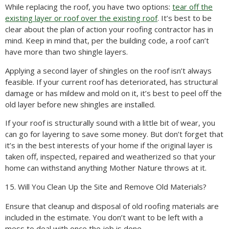
While replacing the roof, you have two options:
tear off the
existing layer or roof over the existing roof
. It’s best to be
clear about the plan of action your roofing contractor has in
mind. Keep in mind that, per the building code, a roof can’t
have more than two shingle layers.
Applying a second layer of shingles on the roof isn’t always
feasible. If your current roof has deteriorated, has structural
damage or has mildew and mold on it, it’s best to peel off the
old layer before new shingles are installed.
If your roof is structurally sound with a little bit of wear, you
can go for layering to save some money. But don’t forget that
it’s in the best interests of your home if the original layer is
taken off, inspected, repaired and weatherized so that your
home can withstand anything Mother Nature throws at it.
15. Will You Clean Up the Site and Remove Old Materials?
Ensure that cleanup and disposal of old roofing materials are
included in the estimate. You don’t want to be left with a
mess to deal with once the job is done.