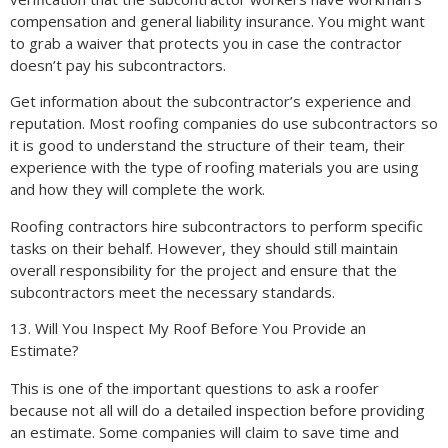
compensation and general liability insurance. You might want
to grab a waiver that protects you in case the contractor
doesn’t pay his subcontractors.
Get information about the subcontractor’s experience and
reputation. Most roofing companies do use subcontractors so
it is good to understand the structure of their team, their
experience with the type of roofing materials you are using
and how they will complete the work.
Roofing contractors hire subcontractors to perform specific
tasks on their behalf. However, they should still maintain
overall responsibility for the project and ensure that the
subcontractors meet the necessary standards.
13. Will You Inspect My Roof Before You Provide an
Estimate?
This is one of the important questions to ask a roofer
because not all will do a detailed inspection before providing
an estimate. Some companies will claim to save time and