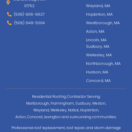
01752
Wayland, MA
(508) 906-9627
Hopkinton, MA
(508) 649-5004
Westborough, MA
Acton, MA
Lincoln, MA
Sudbury, MA
Wellesley, MA
Northborough, MA
Hudson, MA
Concord, MA
Residential Roofing Contractor Serving
Marlborough, Framingham, Sudbury, Weston,
Wayland, Wellesley, Natick, Hopkinton,
Acton, Concord, Lexington and surrounding communities.
Professional roof replacement, roof repair, and storm damage