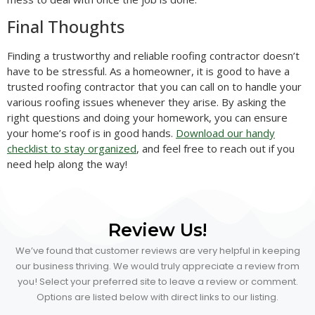
Final Thoughts
Finding a trustworthy and reliable roofing contractor doesn’t
have to be stressful. As a homeowner, it is good to have a
trusted roofing contractor that you can call on to handle your
various roofing issues whenever they arise. By asking the
right questions and doing your homework, you can ensure
your home’s roof is in good hands.
Download our handy
checklist to stay organized
, and feel free to reach out if you
need help along the way!
Review Us!
We’ve found that customer reviews are very helpful in keeping
our business thriving. We would truly appreciate a review from
you! Select your preferred site to leave a review or comment.
Options are listed below with direct links to our listing.