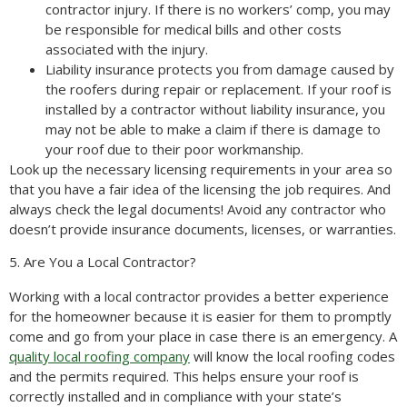
contractor injury. If there is no workers’ comp, you may
be responsible for medical bills and other costs
associated with the injury.
Liability insurance protects you from damage caused by
the roofers during repair or replacement. If your roof is
installed by a contractor without liability insurance, you
may not be able to make a claim if there is damage to
your roof due to their poor workmanship.
Look up the necessary licensing requirements in your area so
that you have a fair idea of the licensing the job requires. And
always check the legal documents! Avoid any contractor who
doesn’t provide insurance documents, licenses, or warranties.
5. Are You a Local Contractor?
Working with a local contractor provides a better experience
for the homeowner because it is easier for them to promptly
come and go from your place in case there is an emergency. A
quality local roofing company
will know the local roofing codes
and the permits required. This helps ensure your roof is
correctly installed and in compliance with your state’s