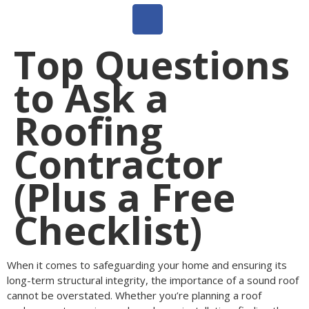
Top Questions
to Ask a
Roofing
Contractor
(Plus a Free
Checklist)
When it comes to safeguarding your home and ensuring its
long-term structural integrity, the importance of a sound roof
cannot be overstated. Whether you’re planning a roof