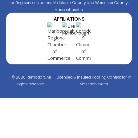
roofing services across Middlesex County and Worcester County,
Massachusetts.
AFFILIATIONS
© 2026 Remodart. All
Licensed & Insured Roofing Contractor in
rights reserved.
Massachusetts