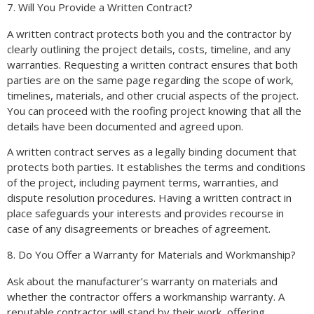
7. Will You Provide a Written Contract?
A written contract protects both you and the contractor by
clearly outlining the project details, costs, timeline, and any
warranties. Requesting a written contract ensures that both
parties are on the same page regarding the scope of work,
timelines, materials, and other crucial aspects of the project.
You can proceed with the roofing project knowing that all the
details have been documented and agreed upon.
A written contract serves as a legally binding document that
protects both parties. It establishes the terms and conditions
of the project, including payment terms, warranties, and
dispute resolution procedures. Having a written contract in
place safeguards your interests and provides recourse in
case of any disagreements or breaches of agreement.
8. Do You Offer a Warranty for Materials and Workmanship?
Ask about the manufacturer’s warranty on materials and
whether the contractor offers a workmanship warranty. A
reputable contractor will stand by their work, offering