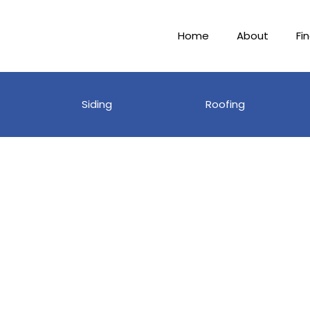
Home
About
Fi
Siding
Roofing