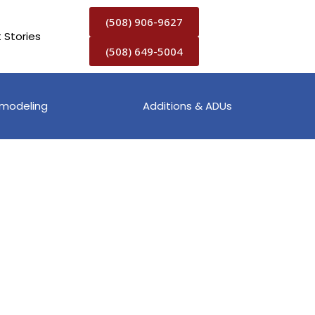
(508) 906-9627
t Stories
(508) 649-5004
modeling
Additions & ADUs