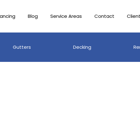
nancing
Blog
Service Areas
Contact
Clien
Gutters
Decking
Re