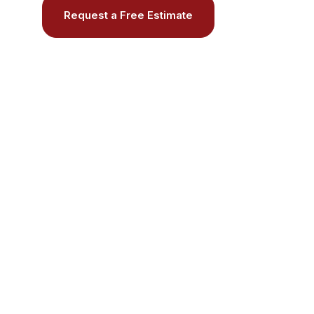
Request a Free Estimate
Call (508) 