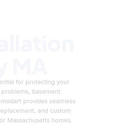
allation
ey MA
ential for protecting your
e problems, basement
 Remodart provides seamless
er replacement, and custom
 for Massachusetts homes.