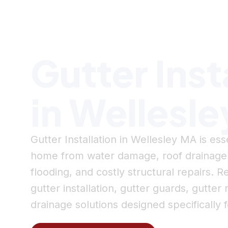
Serving Wellesley, MA & MetroWest
Gutter Inst
in Wellesl
Gutter Installation in Wellesley MA is ess
home from water damage, roof drainag
flooding, and costly structural repairs.
gutter installation, gutter guards, gutt
drainage solutions designed specifically