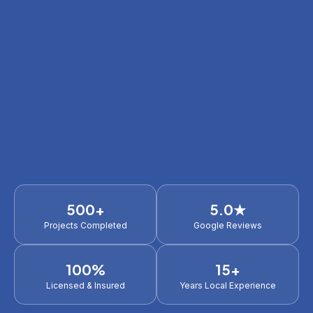
500+
5.0★
Projects Completed
Google Reviews
100%
15+
Licensed & Insured
Years Local Experience