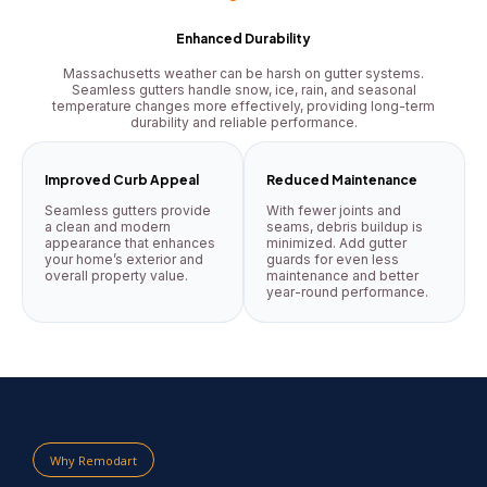
Enhanced Durability
Massachusetts weather can be harsh on gutter systems.
Seamless gutters handle snow, ice, rain, and seasonal
temperature changes more effectively, providing long-term
durability and reliable performance.
Improved Curb Appeal
Reduced Maintenance
Seamless gutters provide
With fewer joints and
a clean and modern
seams, debris buildup is
appearance that enhances
minimized. Add gutter
your home’s exterior and
guards for even less
overall property value.
maintenance and better
year-round performance.
Why Remodart