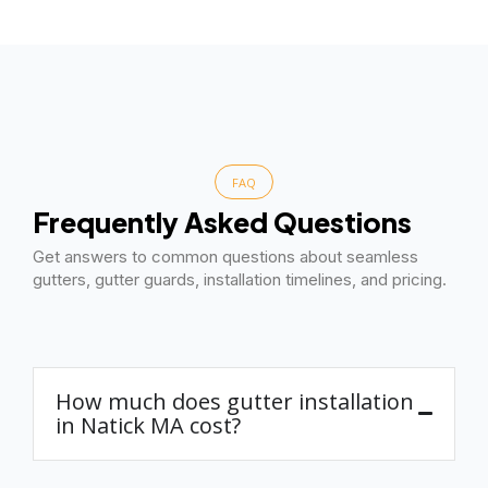
FAQ
Frequently Asked Questions
Get answers to common questions about seamless
gutters, gutter guards, installation timelines, and pricing.
How much does gutter installation
in Natick MA cost?