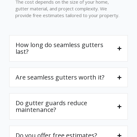
The cost depends on the size of your home,
gutter material, and project complexity. We
provide free estimates tailored to your property.
How long do seamless gutters
last?
Are seamless gutters worth it?
Do gutter guards reduce
maintenance?
Do you offer free estimates?