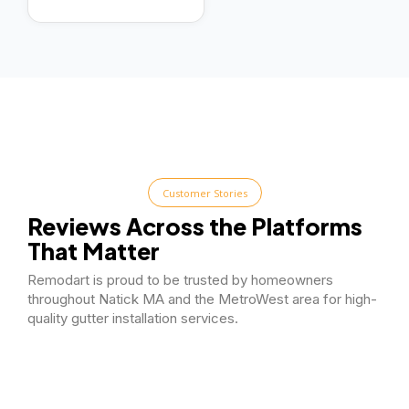
Customer Stories
Reviews Across the Platforms
That Matter
Remodart is proud to be trusted by homeowners
throughout Natick MA and the MetroWest area for high-
quality gutter installation services.