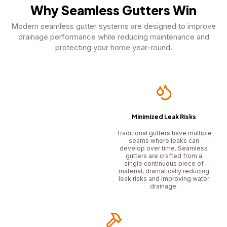
Why Seamless Gutters Win
Modern seamless gutter systems are designed to improve
drainage performance while reducing maintenance and
protecting your home year-round.
Minimized Leak Risks
Traditional gutters have multiple
seams where leaks can
develop over time. Seamless
gutters are crafted from a
single continuous piece of
material, dramatically reducing
leak risks and improving water
drainage.