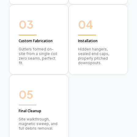
03
04
Custom Fabrication
Installation
Gutters formed on-
Hidden hangers,
site from a single coil
sealed end caps,
zero seams, perfect
properly pitched
fit.
downspouts.
05
Final Cleanup
Site walkthrough,
magnetic sweep, and
full debris removal.