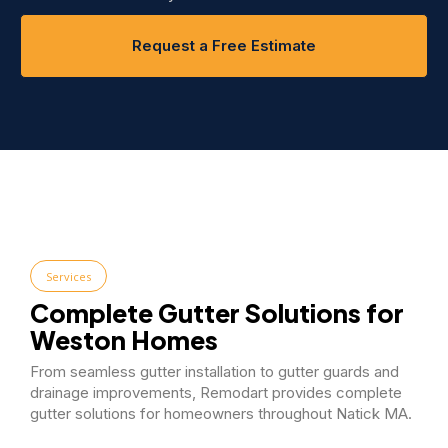
Request a Free Estimate
Services
Complete Gutter Solutions for
Weston Homes
From seamless gutter installation to gutter guards and
drainage improvements, Remodart provides complete
gutter solutions for homeowners throughout Natick MA.