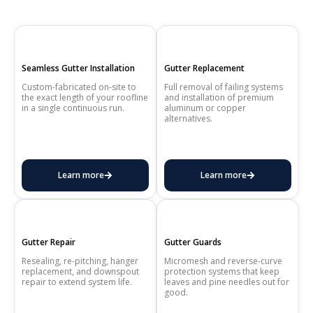
Seamless Gutter Installation
Gutter Replacement
Custom-fabricated on-site to
Full removal of failing systems
the exact length of your roofline
and installation of premium
in a single continuous run.
aluminum or copper
alternatives.
Learn more
Learn more
Gutter Repair
Gutter Guards
Resealing, re-pitching, hanger
Micromesh and reverse-curve
replacement, and downspout
protection systems that keep
repair to extend system life.
leaves and pine needles out for
good.