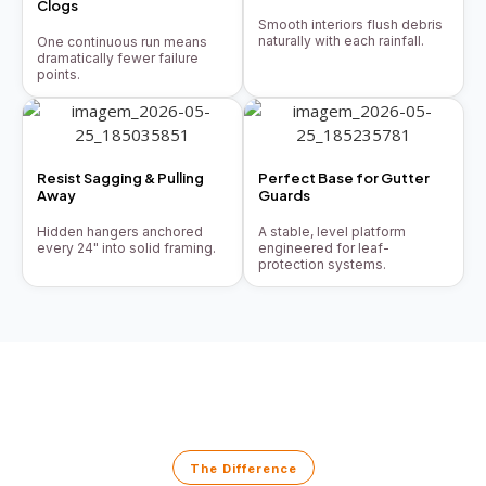
Clogs
Smooth interiors flush debris
naturally with each rainfall.
One continuous run means
dramatically fewer failure
points.
Resist Sagging & Pulling
Perfect Base for Gutter
Away
Guards
Hidden hangers anchored
A stable, level platform
every 24" into solid framing.
engineered for leaf-
protection systems.
The Difference