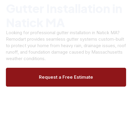
Gutter Installation in
Natick MA
Looking for professional gutter installation in Natick MA?
Remodart provides seamless gutter systems custom-built
to protect your home from heavy rain, drainage issues, roof
runoff, and foundation damage caused by Massachusetts
weather conditions.
Request a Free Estimate
Call (508) 906-9627