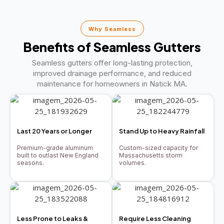
Why Seamless
Benefits of Seamless Gutters
Seamless gutters offer long-lasting protection,
improved drainage performance, and reduced
maintenance for homeowners in Natick MA.
Last 20 Years or Longer
Stand Up to Heavy Rainfall
Premium-grade aluminum
Custom-sized capacity for
built to outlast New England
Massachusetts storm
seasons.
volumes.
Less Prone to Leaks &
Require Less Cleaning