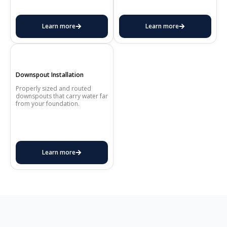
Learn more
Learn more
Downspout Installation
Properly sized and routed
downspouts that carry water far
from your foundation.
Learn more