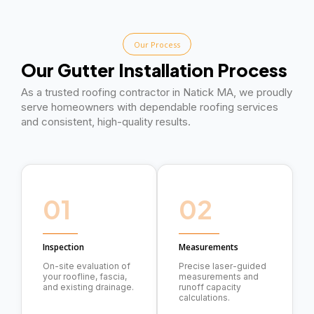
Our Process
Our Gutter Installation Process
As a trusted roofing contractor in Natick MA, we proudly
serve homeowners with dependable roofing services
and consistent, high-quality results.
01
02
Inspection
Measurements
On-site evaluation of
Precise laser-guided
your roofline, fascia,
measurements and
and existing drainage.
runoff capacity
calculations.