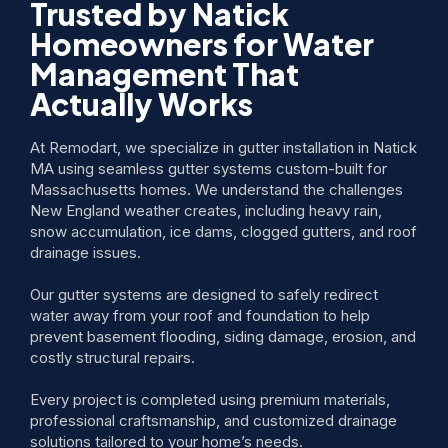
Trusted by Natick
Homeowners for Water
Management That
Actually Works
At Remodart, we specialize in gutter installation in Natick
MA using seamless gutter systems custom-built for
Massachusetts homes. We understand the challenges
New England weather creates, including heavy rain,
snow accumulation, ice dams, clogged gutters, and roof
drainage issues.
Our gutter systems are designed to safely redirect
water away from your roof and foundation to help
prevent basement flooding, siding damage, erosion, and
costly structural repairs.
Every project is completed using premium materials,
professional craftsmanship, and customized drainage
solutions tailored to your home’s needs.