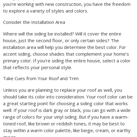
you’re working with new construction, you have the freedom
to explore a variety of styles and colors.
Consider the Installation Area
Where will the siding be installed? Will it cover the entire
house, just the second floor, or only certain sides? The
installation area will help you determine the best color. For
accent siding, choose shades that complement your home’s
primary color. If you’re siding the entire house, select a color
that reflects your personal style.
Take Cues from Your Roof and Trim
Unless you are planning to replace your roof as well, you
should take its color into consideration. Your roof color can be
a great starting point for choosing a siding color that works
well. If your roof is dark gray or black, you can go with a wide
range of colors for your vinyl siding. But if you have a warm-
toned roof, like brown or reddish tones, it may be best to
stay within a warm color palette, like beige, cream, or earthy
green.