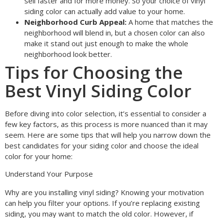
sell faster and for more money. So your choice of vinyl
siding color can actually add value to your home.
Neighborhood Curb Appeal:
A home that matches the
neighborhood will blend in, but a chosen color can also
make it stand out just enough to make the whole
neighborhood look better.
Tips for Choosing the
Best Vinyl Siding Color
Before diving into color selection, it’s essential to consider a
few key factors, as this process is more nuanced than it may
seem. Here are some tips that will help you narrow down the
best candidates for your siding color and choose the ideal
color for your home:
Understand Your Purpose
Why are you installing vinyl siding? Knowing your motivation
can help you filter your options. If you’re replacing existing
siding, you may want to match the old color. However, if