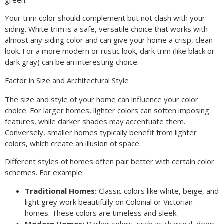
Your trim color should complement but not clash with your
siding. White trim is a safe, versatile choice that works with
almost any siding color and can give your home a crisp, clean
look. For a more modern or rustic look, dark trim (like black or
dark gray) can be an interesting choice.
Factor in Size and Architectural Style
The size and style of your home can influence your color
choice. For larger homes, lighter colors can soften imposing
features, while darker shades may accentuate them.
Conversely, smaller homes typically benefit from lighter
colors, which create an illusion of space.
Different styles of homes often pair better with certain color
schemes. For example:
Traditional Homes:
Classic colors like white, beige, and
light grey work beautifully on Colonial or Victorian
homes. These colors are timeless and sleek.
Modern Homes:
Darker colors, such as charcoal, deep