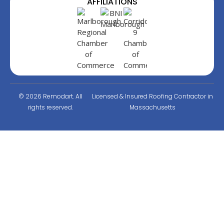
AFFILIATIONS
© 2026 Remodart. All
Licensed & Insured Roofing Contractor in
rights reserved.
Massachusetts