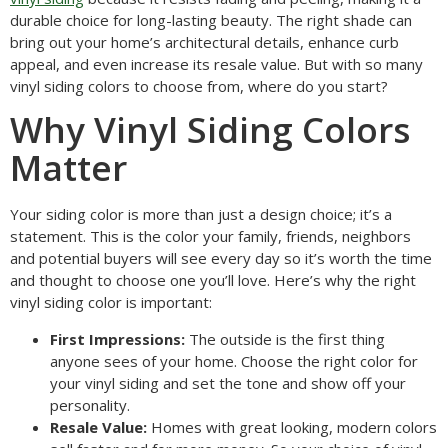
durable choice for long-lasting beauty. The right shade can
bring out your home’s architectural details, enhance curb
appeal, and even increase its resale value. But with so many
vinyl siding colors to choose from, where do you start?
Why Vinyl Siding Colors
Matter
Your siding color is more than just a design choice; it’s a
statement. This is the color your family, friends, neighbors
and potential buyers will see every day so it’s worth the time
and thought to choose one you’ll love. Here’s why the right
vinyl siding color is important:
First Impressions:
The outside is the first thing
anyone sees of your home. Choose the right color for
your vinyl siding and set the tone and show off your
personality.
Resale Value:
Homes with great looking, modern colors