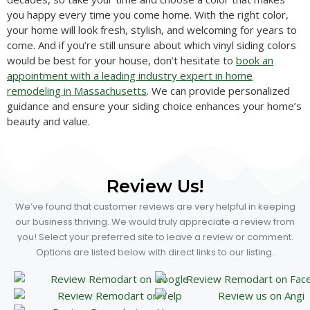
you happy every time you come home. With the right color,
your home will look fresh, stylish, and welcoming for years to
come. And if you’re still unsure about which vinyl siding colors
would be best for your house, don’t hesitate to
book an
appointment with a leading industry expert in home
remodeling in Massachusetts
. We can provide personalized
guidance and ensure your siding choice enhances your home’s
beauty and value.
Review Us!
We’ve found that customer reviews are very helpful in keeping
our business thriving. We would truly appreciate a review from
you! Select your preferred site to leave a review or comment.
Options are listed below with direct links to our listing.