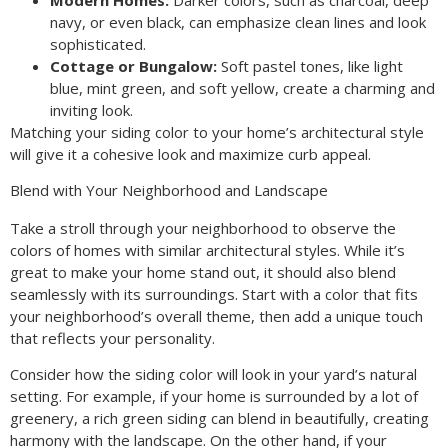
navy, or even black, can emphasize clean lines and look
sophisticated.
Cottage or Bungalow:
Soft pastel tones, like light
blue, mint green, and soft yellow, create a charming and
inviting look.
Matching your siding color to your home’s architectural style
will give it a cohesive look and maximize curb appeal.
Blend with Your Neighborhood and Landscape
Take a stroll through your neighborhood to observe the
colors of homes with similar architectural styles. While it’s
great to make your home stand out, it should also blend
seamlessly with its surroundings. Start with a color that fits
your neighborhood’s overall theme, then add a unique touch
that reflects your personality.
Consider how the siding color will look in your yard’s natural
setting. For example, if your home is surrounded by a lot of
greenery, a rich green siding can blend in beautifully, creating
harmony with the landscape. On the other hand, if your