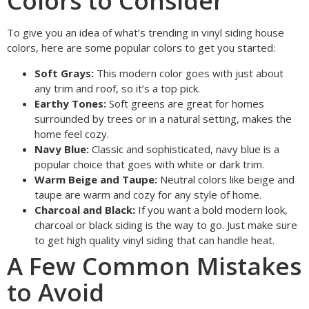
Colors to Consider
To give you an idea of what’s trending in vinyl siding house
colors, here are some popular colors to get you started:
Soft Grays:
This modern color goes with just about
any trim and roof, so it’s a top pick.
Earthy Tones:
Soft greens are great for homes
surrounded by trees or in a natural setting, makes the
home feel cozy.
Navy Blue:
Classic and sophisticated, navy blue is a
popular choice that goes with white or dark trim.
Warm Beige and Taupe:
Neutral colors like beige and
taupe are warm and cozy for any style of home.
Charcoal and Black:
If you want a bold modern look,
charcoal or black siding is the way to go. Just make sure
to get high quality vinyl siding that can handle heat.
A Few Common Mistakes
to Avoid