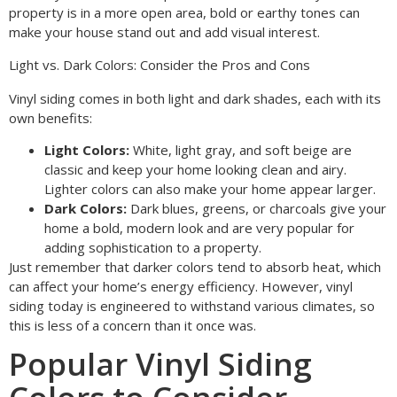
property is in a more open area, bold or earthy tones can
make your house stand out and add visual interest.
Light vs. Dark Colors: Consider the Pros and Cons
Vinyl siding comes in both light and dark shades, each with its
own benefits:
Light Colors:
White, light gray, and soft beige are
classic and keep your home looking clean and airy.
Lighter colors can also make your home appear larger.
Dark Colors:
Dark blues, greens, or charcoals give your
home a bold, modern look and are very popular for
adding sophistication to a property.
Just remember that darker colors tend to absorb heat, which
can affect your home’s energy efficiency. However, vinyl
siding today is engineered to withstand various climates, so
this is less of a concern than it once was.
Popular Vinyl Siding