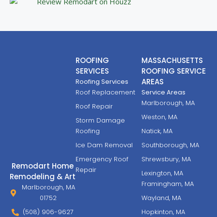
ROOFING
MASSACHUSETTS
SERVICES
ROOFING SERVICE
AREAS
Roofing Services
Roof Replacement
Service Areas
Marlborough, MA
Roof Repair
Weston, MA
Storm Damage
Roofing
Natick, MA
Ice Dam Removal
Southborough, MA
Emergency Roof
Shrewsbury, MA
Remodart Home
Repair
Lexington, MA
Remodeling & Art
Framingham, MA
Marlborough, MA
01752
Wayland, MA
(508) 906-9627
Hopkinton, MA