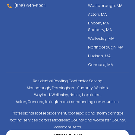
(508) 649-5004
Westborough, MA
Acton, MA
Lincoln, MA
Sudbury, MA
Wellesley, MA
Northborough, MA
Hudson, MA
Concord, MA
Residential Roofing Contractor Serving
Marlborough, Framingham, Sudbury, Weston,
Wayland, Wellesley, Natick, Hopkinton,
Acton, Concord, Lexington and surrounding communities.
Professional roof replacement, roof repair, and storm damage
roofing services across Middlesex County and Worcester County,
Massachusetts.