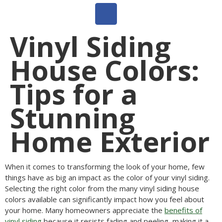
Vinyl Siding
House Colors:
Tips for a
Stunning
Home Exterior
When it comes to transforming the look of your home, few
things have as big an impact as the color of your vinyl siding.
Selecting the right color from the many vinyl siding house
colors available can significantly impact how you feel about
your home. Many homeowners appreciate the
benefits of
vinyl siding
because it resists fading and peeling, making it a