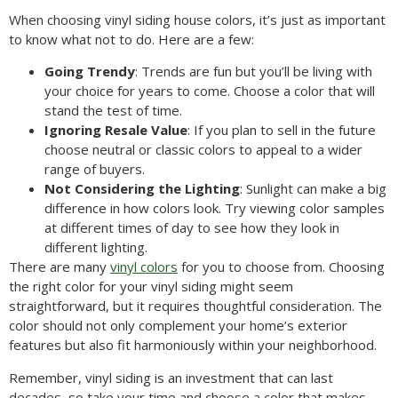
When choosing vinyl siding house colors, it’s just as important
to know what not to do. Here are a few:
Going Trendy
: Trends are fun but you’ll be living with
your choice for years to come. Choose a color that will
stand the test of time.
Ignoring Resale Value
: If you plan to sell in the future
choose neutral or classic colors to appeal to a wider
range of buyers.
Not Considering the Lighting
: Sunlight can make a big
difference in how colors look. Try viewing color samples
at different times of day to see how they look in
different lighting.
There are many
vinyl colors
for you to choose from. Choosing
the right color for your vinyl siding might seem
straightforward, but it requires thoughtful consideration. The
color should not only complement your home’s exterior
features but also fit harmoniously within your neighborhood.
Remember, vinyl siding is an investment that can last
decades, so take your time and choose a color that makes