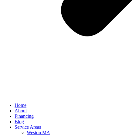
Home
About
Financing
Blog
Service Areas
Weston MA