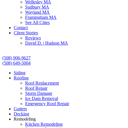
Wellesley MA
Sudbury MA
Wayland MA
Framingham MA
See All Cities
Contact
Client Stories
Reviews
David D. | Hudson MA
(508) 906-9627
(508) 649-5004
Siding
Roofing
Roof Replacement
Roof Repair
Storm Damage
Ice Dam Removal
Emergency Roof Repair
Gutters
Decking
Remodeling
Kitchen Remodeling