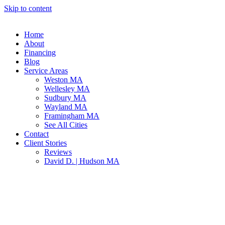
Skip to content
Home
About
Financing
Blog
Service Areas
Weston MA
Wellesley MA
Sudbury MA
Wayland MA
Framingham MA
See All Cities
Contact
Client Stories
Reviews
David D. | Hudson MA