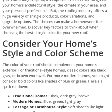
your home’s architectural style, the climate in your area, and
your personal preferences. But, the roofing industry offers a
huge variety of shingle products, color variations, and
upgrade options. The choices can make a homeowner feel
overwhelmed. Discover key factors to think about when
choosing the best shingle color for your new roof.
Consider Your Home’s
Style and Color Scheme
The color of your roof should complement your home’s
exterior. For traditional-style homes, classic colors like black,
gray, or brown work well. For more modern homes, you might
consider bold colors like shades of blue or green. Here’s a
quick rundown:
Traditional Homes:
Black, dark gray, brown
Modern Homes:
Blue, green, light gray
Cottage or Farmhouse Style:
Soft shades like light