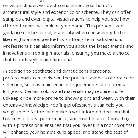
on which shades will best complement your home’s
architectural style and exterior color scheme. They can offer
samples and even digital visualizations to help you see how
different colors will look on your home. This personalized
guidance can be crucial, especially when considering factors
like neighborhood aesthetics and long-term satisfaction.
Professionals can also inform you about the latest trends and
innovations in roofing materials, ensuring you make a choice
that is both stylish and functional.
In addition to aesthetic and climatic considerations,
professionals can advise on the practical aspects of roof color
selection, such as maintenance requirements and potential
longevity. Certain colors and materials may require more
upkeep or be more prone to showing dirt and wear. With their
extensive knowledge, roofing professionals can help you
weigh these factors and make a well-informed decision that
balances beauty, performance, and maintenance. Consulting
with a professional ensures that you invest in a roof color that
will enhance your home’s curb appeal and stand the test of