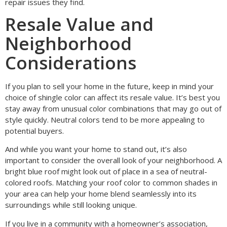
repair issues they find.
Resale Value and
Neighborhood
Considerations
If you plan to sell your home in the future, keep in mind your
choice of shingle color can affect its resale value. It’s best you
stay away from unusual color combinations that may go out of
style quickly. Neutral colors tend to be more appealing to
potential buyers.
And while you want your home to stand out, it’s also
important to consider the overall look of your neighborhood. A
bright blue roof might look out of place in a sea of neutral-
colored roofs. Matching your roof color to common shades in
your area can help your home blend seamlessly into its
surroundings while still looking unique.
If you live in a community with a homeowner’s association,