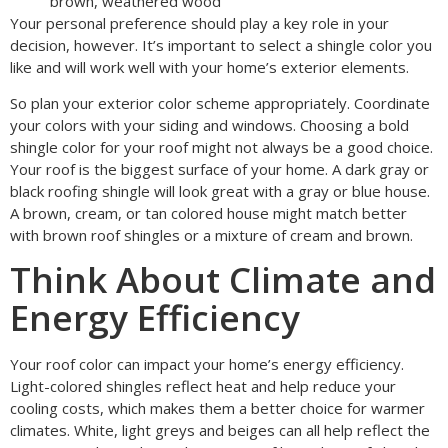
brown, weathered wood
Your personal preference should play a key role in your
decision, however. It’s important to select a shingle color you
like and will work well with your home’s exterior elements.
So plan your exterior color scheme appropriately. Coordinate
your colors with your siding and windows. Choosing a bold
shingle color for your roof might not always be a good choice.
Your roof is the biggest surface of your home. A dark gray or
black roofing shingle will look great with a gray or blue house.
A brown, cream, or tan colored house might match better
with brown roof shingles or a mixture of cream and brown.
Think About Climate and
Energy Efficiency
Your roof color can impact your home’s energy efficiency.
Light-colored shingles reflect heat and help reduce your
cooling costs, which makes them a better choice for warmer
climates. White, light greys and beiges can all help reflect the