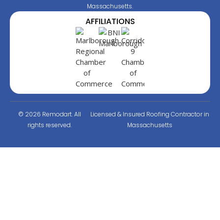
Massachusetts.
AFFILIATIONS
© 2026 Remodart. All
Licensed & Insured Roofing Contractor in
rights reserved.
Massachusetts