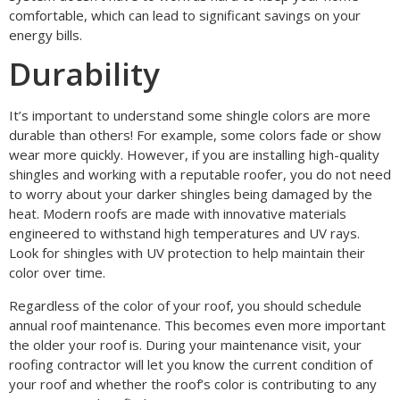
comfortable, which can lead to significant savings on your
energy bills.
Durability
It’s important to understand some shingle colors are more
durable than others! For example, some colors fade or show
wear more quickly. However, if you are installing high-quality
shingles and working with a reputable roofer, you do not need
to worry about your darker shingles being damaged by the
heat. Modern roofs are made with innovative materials
engineered to withstand high temperatures and UV rays.
Look for shingles with UV protection to help maintain their
color over time.
Regardless of the color of your roof, you should schedule
annual roof maintenance. This becomes even more important
the older your roof is. During your maintenance visit, your
roofing contractor will let you know the current condition of
your roof and whether the roof’s color is contributing to any