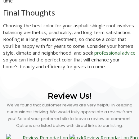
time.
Final Thoughts
Choosing the best color for your asphalt shingle roof involves
balancing aesthetics, practicality, and long-term satisfaction.
Roofing is a long-term investment, so choose a color that
you’ll be happy with for years to come. Consider your home’s
style, climate and neighborhood, and seek
professional advice
so you can find the perfect color that will enhance your
home’s beauty and efficiency for years to come.
Review Us!
We’ve found that customer reviews are very helpful in keeping
our business thriving. We would truly appreciate a review from
you! Select your preferred site to leave a review or comment.
Options are listed below with direct links to our listing.