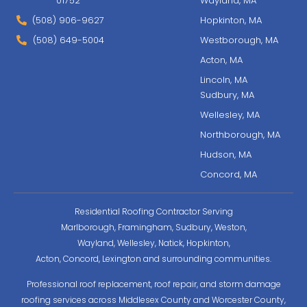
01752
Wayland, MA
(508) 906-9627
Hopkinton, MA
(508) 649-5004
Westborough, MA
Acton, MA
Lincoln, MA
Sudbury, MA
Wellesley, MA
Northborough, MA
Hudson, MA
Concord, MA
Residential Roofing Contractor Serving
Marlborough, Framingham, Sudbury, Weston,
Wayland, Wellesley, Natick, Hopkinton,
Acton, Concord, Lexington and surrounding communities.
Professional roof replacement, roof repair, and storm damage
roofing services across Middlesex County and Worcester County,