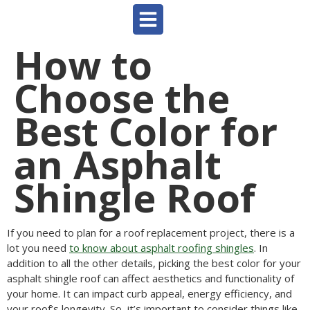
How to
Choose the
Best Color for
an Asphalt
Shingle Roof
If you need to plan for a roof replacement project, there is a
lot you need
to know about asphalt roofing shingles
. In
addition to all the other details, picking the best color for your
asphalt shingle roof can affect aesthetics and functionality of
your home. It can impact curb appeal, energy efficiency, and
your roof’s longevity. So, it’s important to consider things like