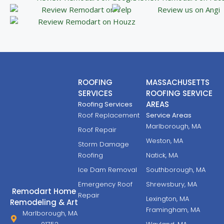
ROOFING
MASSACHUSETTS
SERVICES
ROOFING SERVICE
AREAS
Roofing Services
Roof Replacement
Service Areas
Marlborough, MA
Roof Repair
Weston, MA
Storm Damage
Roofing
Natick, MA
Ice Dam Removal
Southborough, MA
Emergency Roof
Shrewsbury, MA
Remodart Home
Repair
Lexington, MA
Remodeling & Art
Framingham, MA
Marlborough, MA