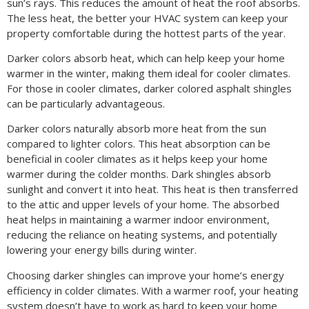
sun’s rays. This reduces the amount of heat the roof absorbs.
The less heat, the better your HVAC system can keep your
property comfortable during the hottest parts of the year.
Darker colors absorb heat, which can help keep your home
warmer in the winter, making them ideal for cooler climates.
For those in cooler climates, darker colored asphalt shingles
can be particularly advantageous.
Darker colors naturally absorb more heat from the sun
compared to lighter colors. This heat absorption can be
beneficial in cooler climates as it helps keep your home
warmer during the colder months. Dark shingles absorb
sunlight and convert it into heat. This heat is then transferred
to the attic and upper levels of your home. The absorbed
heat helps in maintaining a warmer indoor environment,
reducing the reliance on heating systems, and potentially
lowering your energy bills during winter.
Choosing darker shingles can improve your home’s energy
efficiency in colder climates. With a warmer roof, your heating
system doesn’t have to work as hard to keep your home