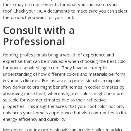
there may be requirements for what you can use on your
roof. Check your HOA documents to make sure you can select
the product you want for your roof.
Consult with a
Professional
Roofing professionals bring a wealth of experience and
expertise that can be invaluable when choosing the best color
for your asphalt shingle roof. They have an in-depth
understanding of how different colors and materials perform
in various climates. For instance, a professional can explain
how darker colors might benefit homes in cooler climates by
absorbing more heat, whereas lighter colors might be more
suitable for warmer climates due to their reflective
properties. This insight ensures that your roof color not only
enhances your home’s appearance but also contributes to its
energy efficiency and durability.
Moreover, roofing professionals can provide tailored advice