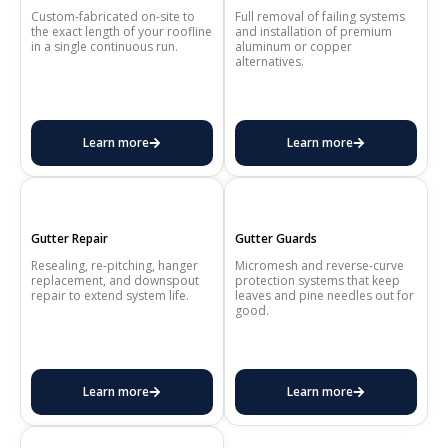
Custom-fabricated on-site to
Full removal of failing systems
the exact length of your roofline
and installation of premium
in a single continuous run.
aluminum or copper
alternatives.
Learn more
Learn more
Gutter Repair
Gutter Guards
Resealing, re-pitching, hanger
Micromesh and reverse-curve
replacement, and downspout
protection systems that keep
repair to extend system life.
leaves and pine needles out for
good.
Learn more
Learn more