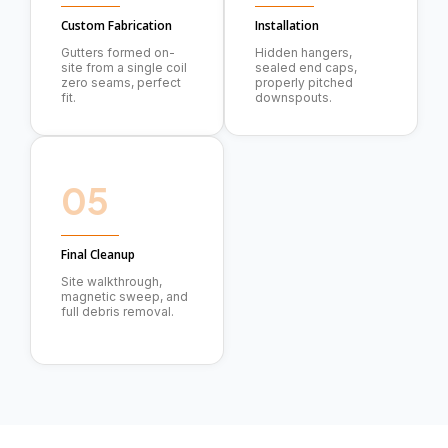
Custom Fabrication
Installation
Gutters formed on-
Hidden hangers,
site from a single coil
sealed end caps,
zero seams, perfect
properly pitched
fit.
downspouts.
05
Final Cleanup
Site walkthrough,
magnetic sweep, and
full debris removal.