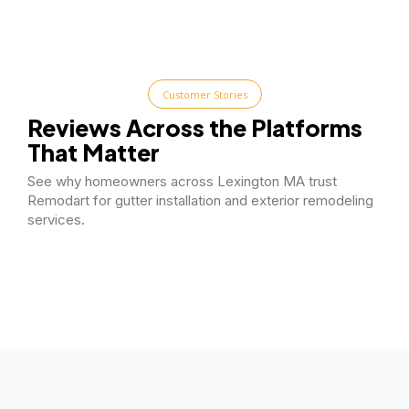
Customer Stories
Reviews Across the Platforms
That Matter
See why homeowners across Lexington MA trust
Remodart for gutter installation and exterior remodeling
services.