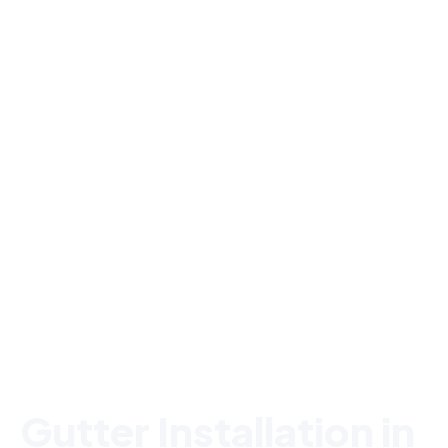
Serving Lexington, MA & MetroWest
Gutter Installation in