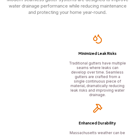
water drainage performance while reducing maintenance
and protecting your home year-round.
Minimized Leak Risks
Traditional gutters have multiple
seams where leaks can
develop over time. Seamless
gutters are crafted from a
single continuous piece of
material, dramatically reducing
leak risks and improving water
drainage.
Enhanced Durability
Massachusetts weather can be