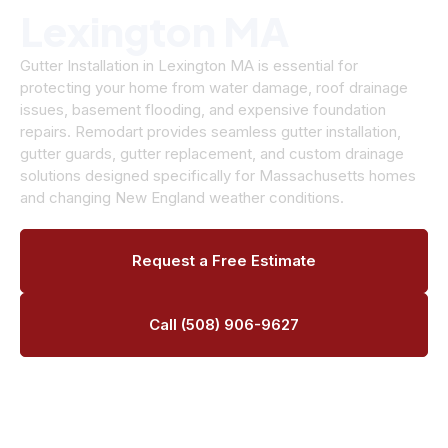
Lexington MA
Gutter Installation in Lexington MA is essential for
protecting your home from water damage, roof drainage
issues, basement flooding, and expensive foundation
repairs. Remodart provides seamless gutter installation,
gutter guards, gutter replacement, and custom drainage
solutions designed specifically for Massachusetts homes
and changing New England weather conditions.
Request a Free Estimate
Call (508) 906-9627