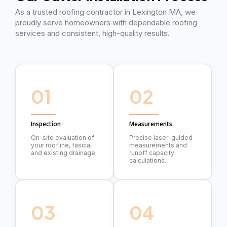
As a trusted roofing contractor in Lexington MA, we
proudly serve homeowners with dependable roofing
services and consistent, high-quality results.
01
02
Inspection
Measurements
On-site evaluation of
Precise laser-guided
your roofline, fascia,
measurements and
and existing drainage.
runoff capacity
calculations.
03
04