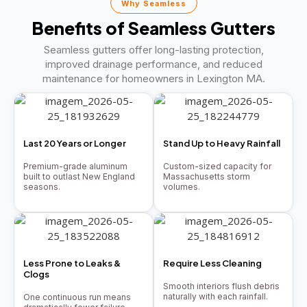
Why Seamless
Benefits of Seamless Gutters
Seamless gutters offer long-lasting protection,
improved drainage performance, and reduced
maintenance for homeowners in Lexington MA.
Last 20 Years or Longer
Stand Up to Heavy Rainfall
Premium-grade aluminum
Custom-sized capacity for
built to outlast New England
Massachusetts storm
seasons.
volumes.
Less Prone to Leaks &
Require Less Cleaning
Clogs
Smooth interiors flush debris
naturally with each rainfall.
One continuous run means