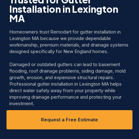
Installation in Lexington
MA
Homeowners trust Remodart for gutter installation in
Lexington MA because we provide dependable
workmanship, premium materials, and drainage systems
designed specifically for New England homes.
Damaged or outdated gutters can lead to basement
flooding, roof drainage problems, siding damage, mold
growth, erosion, and expensive structural repairs.
Professional gutter installation in Lexington MA helps
direct water safely away from your property while
improving drainage performance and protecting your
investment.
Request a Free Estimate