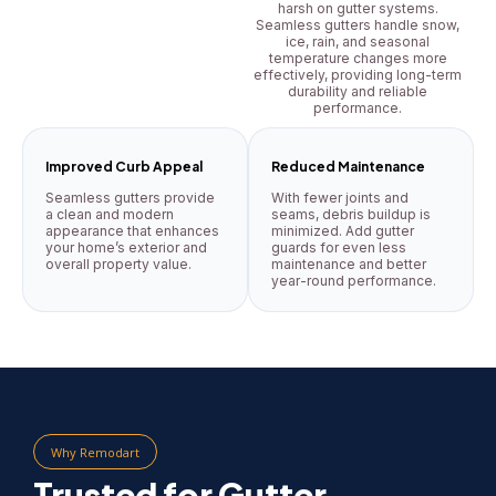
harsh on gutter systems.
Seamless gutters handle snow,
ice, rain, and seasonal
temperature changes more
effectively, providing long-term
durability and reliable
performance.
Improved Curb Appeal
Reduced Maintenance
Seamless gutters provide
With fewer joints and
a clean and modern
seams, debris buildup is
appearance that enhances
minimized. Add gutter
your home’s exterior and
guards for even less
overall property value.
maintenance and better
year-round performance.
Why Remodart
Trusted for Gutter