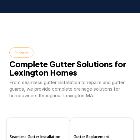
Services
Complete Gutter Solutions for
Lexington Homes
From seamless gutter installation to repairs and gutter
guards, we provide complete drainage solutions for
homeowners throughout Lexington MA.
Seamless Gutter Installation
Gutter Replacement