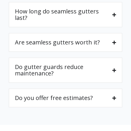
How long do seamless gutters
last?
Are seamless gutters worth it?
Do gutter guards reduce
maintenance?
Do you offer free estimates?