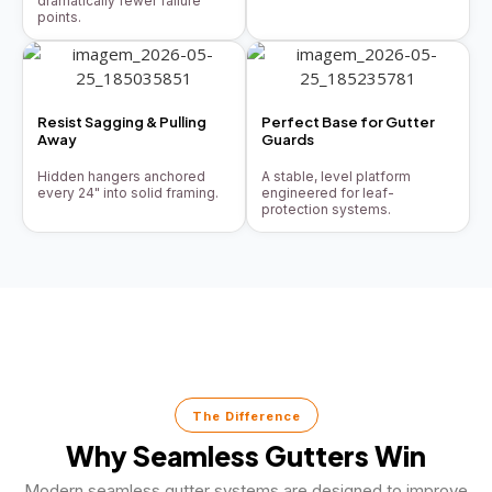
dramatically fewer failure
points.
Resist Sagging & Pulling
Perfect Base for Gutter
Away
Guards
Hidden hangers anchored
A stable, level platform
every 24" into solid framing.
engineered for leaf-
protection systems.
The Difference
Why Seamless Gutters Win
Modern seamless gutter systems are designed to improve