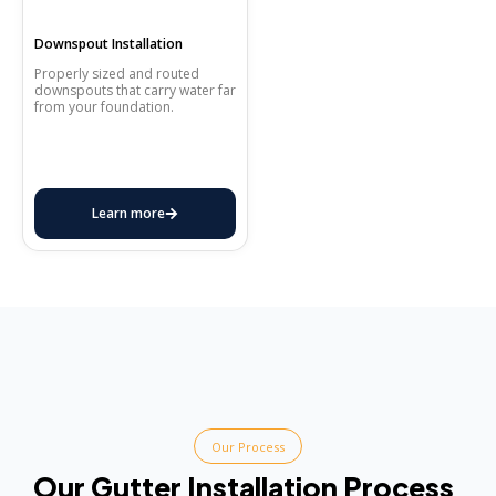
Downspout Installation
Properly sized and routed
downspouts that carry water far
from your foundation.
Learn more
Our Process
Our Gutter Installation Process