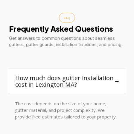
FAQ
Frequently Asked Questions
Get answers to common questions about seamless
gutters, gutter guards, installation timelines, and pricing.
How much does gutter installation
cost in Lexington MA?
The cost depends on the size of your home,
gutter material, and project complexity. We
provide free estimates tailored to your property.