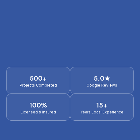
500+
5.0★
Projects Completed
Google Reviews
100%
15+
Licensed & Insured
Years Local Experience