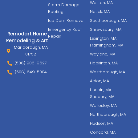
Weston, MA
Storm Damage
Roofing
Natick, MA
Ice Dam Removal
Southborough, MA
Emergency Roof
Shrewsbury, MA
Remodart Home
Repair
Lexington, MA
Remodeling & Art
Framingham, MA
Marlborough, MA
01752
Wayland, MA
(508) 906-9627
Hopkinton, MA
(508) 649-5004
Westborough, MA
Acton, MA
Lincoln, MA
Sudbury, MA
Wellesley, MA
Northborough, MA
Hudson, MA
Concord, MA