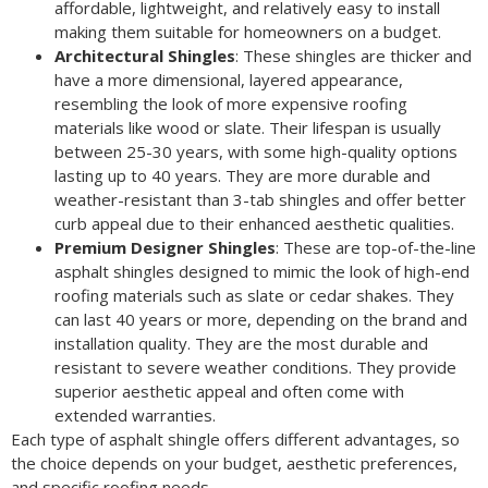
affordable, lightweight, and relatively easy to install
making them suitable for homeowners on a budget.
Architectural Shingles
: These shingles are thicker and
have a more dimensional, layered appearance,
resembling the look of more expensive roofing
materials like wood or slate. Their lifespan is usually
between 25-30 years, with some high-quality options
lasting up to 40 years. They are more durable and
weather-resistant than 3-tab shingles and offer better
curb appeal due to their enhanced aesthetic qualities.
Premium Designer Shingles
: These are top-of-the-line
asphalt shingles designed to mimic the look of high-end
roofing materials such as slate or cedar shakes. They
can last 40 years or more, depending on the brand and
installation quality. They are the most durable and
resistant to severe weather conditions. They provide
superior aesthetic appeal and often come with
extended warranties.
Each type of asphalt shingle offers different advantages, so
the choice depends on your budget, aesthetic preferences,
and specific roofing needs.