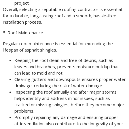
project.
Overall, selecting a reputable roofing contractor is essential
for a durable, long-lasting roof and a smooth, hassle-free
installation process.
5. Roof Maintenance
Regular roof maintenance is essential for extending the
lifespan of asphalt shingles.
Keeping the roof clean and free of debris, such as
leaves and branches, prevents moisture buildup that
can lead to mold and rot.
Clearing gutters and downspouts ensures proper water
drainage, reducing the risk of water damage.
Inspecting the roof annually and after major storms
helps identify and address minor issues, such as
cracked or missing shingles, before they become major
problems.
Promptly repairing any damage and ensuring proper
attic ventilation also contribute to the longevity of your