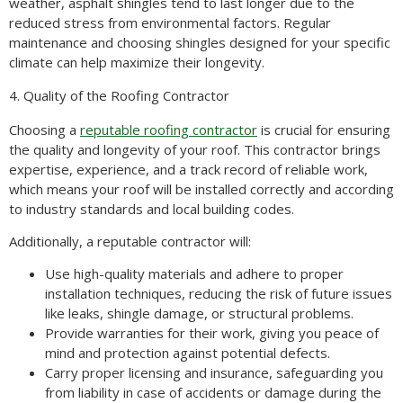
weather, asphalt shingles tend to last longer due to the
reduced stress from environmental factors. Regular
maintenance and choosing shingles designed for your specific
climate can help maximize their longevity.
4. Quality of the Roofing Contractor
Choosing a
reputable roofing contractor
is crucial for ensuring
the quality and longevity of your roof. This contractor brings
expertise, experience, and a track record of reliable work,
which means your roof will be installed correctly and according
to industry standards and local building codes.
Additionally, a reputable contractor will:
Use high-quality materials and adhere to proper
installation techniques, reducing the risk of future issues
like leaks, shingle damage, or structural problems.
Provide warranties for their work, giving you peace of
mind and protection against potential defects.
Carry proper licensing and insurance, safeguarding you
from liability in case of accidents or damage during the