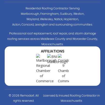
Residential Roofing Contractor Serving
Marlborough, Framingham, Sudbury, Weston,
Wayland, Wellesley, Natick, Hopkinton,
Acton, Concord, Lexington and surrounding communities.
Professional roof replacement, roof repair, and storm damage
roofing services across Middlesex County and Worcester County,
Massachusetts.
AFFILIATIONS
© 2026 Remodart. All
Licensed & Insured Roofing Contractor in
rights reserved.
Massachusetts