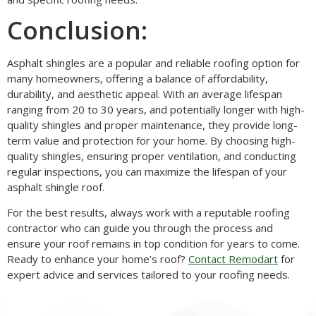
Conclusion:
Asphalt shingles are a popular and reliable roofing option for
many homeowners, offering a balance of affordability,
durability, and aesthetic appeal. With an average lifespan
ranging from 20 to 30 years, and potentially longer with high-
quality shingles and proper maintenance, they provide long-
term value and protection for your home. By choosing high-
quality shingles, ensuring proper ventilation, and conducting
regular inspections, you can maximize the lifespan of your
asphalt shingle roof.
For the best results, always work with a reputable roofing
contractor who can guide you through the process and
ensure your roof remains in top condition for years to come.
Ready to enhance your home’s roof?
Contact Remodart
for
expert advice and services tailored to your roofing needs.