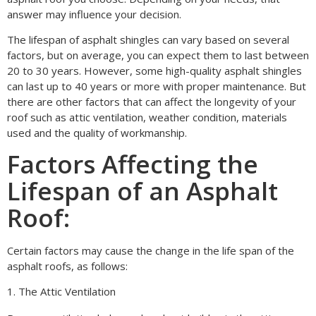
answer may influence your decision.
The lifespan of asphalt shingles can vary based on several
factors, but on average, you can expect them to last between
20 to 30 years. However, some high-quality asphalt shingles
can last up to 40 years or more with proper maintenance. But
there are other factors that can affect the longevity of your
roof such as attic ventilation, weather condition, materials
used and the quality of workmanship.
Factors Affecting the
Lifespan of an Asphalt
Roof:
Certain factors may cause the change in the life span of the
asphalt roofs, as follows:
1. The Attic Ventilation