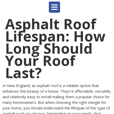
Asphalt Roof
Lifespan: How
Long Should
Your Roof
Last?
In New England, an asphalt roof is a reliable option that
enhances the beauty of a house. They’re affordable, versatile,
and relatively easy to install making them a popular choice for
many homeowners. But when choosing the right shingle for
your home, you should understand the lifespan of the type of
asphalt roof you choose. Depending on your needs, that