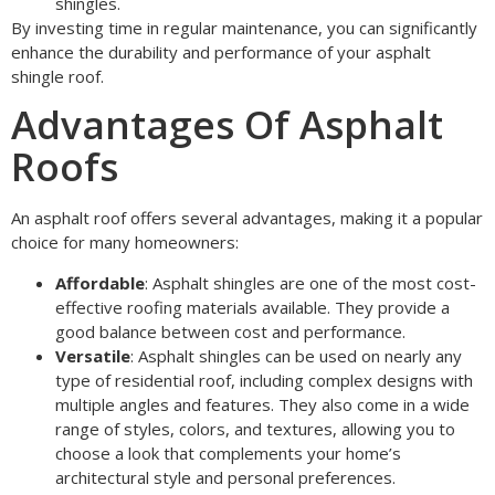
shingles.
By investing time in regular maintenance, you can significantly
enhance the durability and performance of your asphalt
shingle roof.
Advantages Of Asphalt
Roofs
An asphalt roof offers several advantages, making it a popular
choice for many homeowners:
Affordable
: Asphalt shingles are one of the most cost-
effective roofing materials available. They provide a
good balance between cost and performance.
Versatile
: Asphalt shingles can be used on nearly any
type of residential roof, including complex designs with
multiple angles and features. They also come in a wide
range of styles, colors, and textures, allowing you to
choose a look that complements your home’s
architectural style and personal preferences.