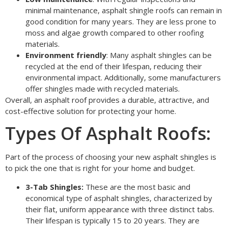
minimal maintenance, asphalt shingle roofs can remain in
good condition for many years. They are less prone to
moss and algae growth compared to other roofing
materials.
Environment friendly
: Many asphalt shingles can be
recycled at the end of their lifespan, reducing their
environmental impact. Additionally, some manufacturers
offer shingles made with recycled materials.
Overall, an asphalt roof provides a durable, attractive, and
cost-effective solution for protecting your home.
Types Of Asphalt Roofs:
Part of the process of choosing your new asphalt shingles is
to pick the one that is right for your home and budget.
3-Tab Shingles:
These are the most basic and
economical type of asphalt shingles, characterized by
their flat, uniform appearance with three distinct tabs.
Their lifespan is typically 15 to 20 years. They are