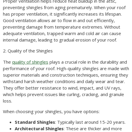
Proper ventilation helps reduce heat buildup in the attic,
preventing shingles from aging prematurely. When your roof
has proper ventilation, it significantly increases its lifespan.
Good ventilation allows air to flow in and out efficiently,
preventing damage from temperature extremes. Without
adequate ventilation, trapped warm and cold air can cause
internal damage, leading to gradual erosion of your roof.
2. Quality of the Shingles
The
quality of shingles
plays a crucial role in the durability and
performance of your roof. High-quality shingles are made with
superior materials and construction techniques, ensuring they
withstand harsh weather conditions and daily wear and tear.
They offer better resistance to wind, impact, and UV rays,
which helps prevent issues like curling, cracking, and granule
loss.
When choosing your shingles, you have options:
Standard Shingles
: Typically last around 15-20 years.
Architectural Shingles
: These are thicker and more