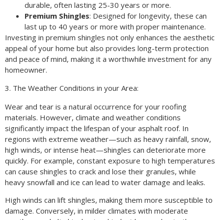
durable, often lasting 25-30 years or more.
Premium Shingles
: Designed for longevity, these can
last up to 40 years or more with proper maintenance.
Investing in premium shingles not only enhances the aesthetic
appeal of your home but also provides long-term protection
and peace of mind, making it a worthwhile investment for any
homeowner.
3. The Weather Conditions in your Area:
Wear and tear is a natural occurrence for your roofing
materials. However, climate and weather conditions
significantly impact the lifespan of your asphalt roof. In
regions with extreme weather—such as heavy rainfall, snow,
high winds, or intense heat—shingles can deteriorate more
quickly. For example, constant exposure to high temperatures
can cause shingles to crack and lose their granules, while
heavy snowfall and ice can lead to water damage and leaks.
High winds can lift shingles, making them more susceptible to
damage. Conversely, in milder climates with moderate