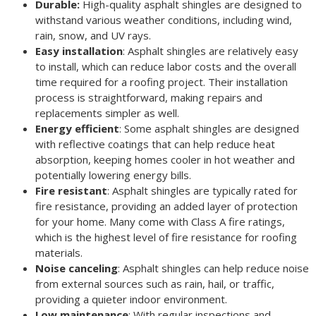
Durable:
High-quality asphalt shingles are designed to
withstand various weather conditions, including wind,
rain, snow, and UV rays.
Easy installation
: Asphalt shingles are relatively easy
to install, which can reduce labor costs and the overall
time required for a roofing project. Their installation
process is straightforward, making repairs and
replacements simpler as well.
Energy efficient
: Some asphalt shingles are designed
with reflective coatings that can help reduce heat
absorption, keeping homes cooler in hot weather and
potentially lowering energy bills.
Fire resistant
: Asphalt shingles are typically rated for
fire resistance, providing an added layer of protection
for your home. Many come with Class A fire ratings,
which is the highest level of fire resistance for roofing
materials.
Noise canceling
: Asphalt shingles can help reduce noise
from external sources such as rain, hail, or traffic,
providing a quieter indoor environment.
Low maintenance
: With regular inspections and