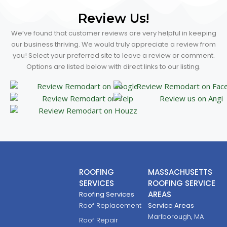
Review Us!
We’ve found that customer reviews are very helpful in keeping
our business thriving. We would truly appreciate a review from
you! Select your preferred site to leave a review or comment.
Options are listed below with direct links to our listing.
ROOFING
MASSACHUSETTS
SERVICES
ROOFING SERVICE
AREAS
Roofing Services
Roof Replacement
Service Areas
Marlborough, MA
Roof Repair