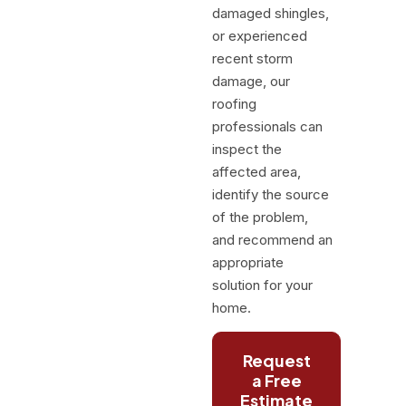
damaged shingles,
or experienced
recent storm
damage, our
roofing
professionals can
inspect the
affected area,
identify the source
of the problem,
and recommend an
appropriate
solution for your
home.
Request
a Free
Estimate