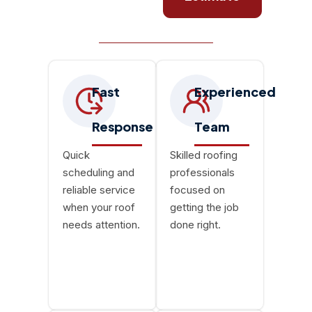
Fast
Experienced
Response
Team
Quick
Skilled roofing
scheduling and
professionals
reliable service
focused on
when your roof
getting the job
needs attention.
done right.