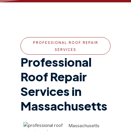
PROFESSIONAL ROOF REPAIR
SERVICES
Professional
Roof Repair
Services in
Massachusetts
Massachusetts