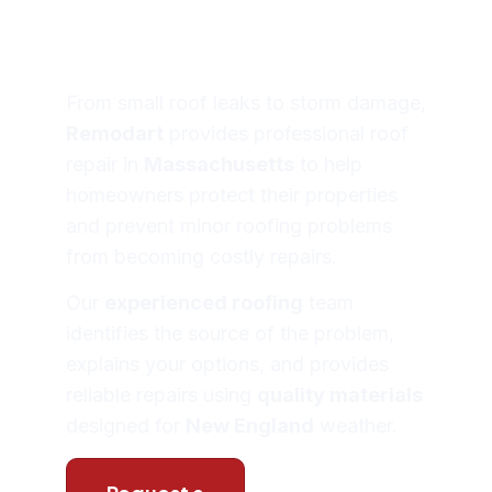
Massachusett
From small roof leaks to storm damage,
Remodart
provides professional roof
repair in
Massachusetts
to help
homeowners protect their properties
and prevent minor roofing problems
from becoming costly repairs.
Our
experienced roofing
team
identifies the source of the problem,
explains your options, and provides
reliable repairs using
quality materials
designed for
New England
weather.