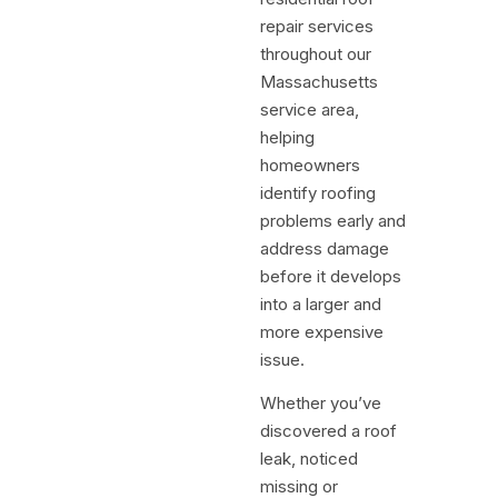
repair services
throughout our
Massachusetts
service area,
helping
homeowners
identify roofing
problems early and
address damage
before it develops
into a larger and
more expensive
issue.
Whether you’ve
discovered a roof
leak, noticed
missing or