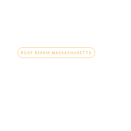
ROOF REPAIR MASSACHUSETTS
Professional
Roof Repair
Services
Across