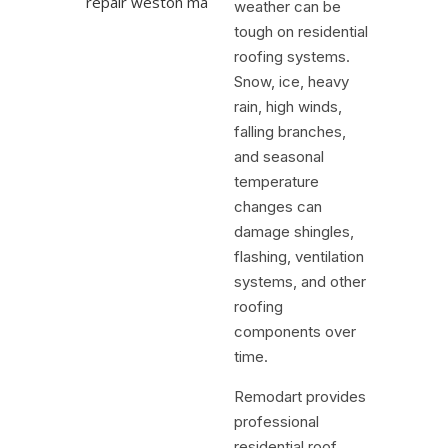
weather can be
tough on residential
roofing systems.
Snow, ice, heavy
rain, high winds,
falling branches,
and seasonal
temperature
changes can
damage shingles,
flashing, ventilation
systems, and other
roofing
components over
time.
Remodart provides
professional
residential roof