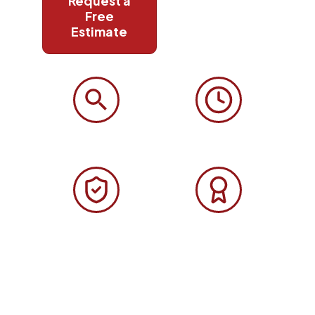
Request a
Call
Free
(508)
Estimate
906-
9627
Free Roof Inspection
24/7 Emergency
Free inspection, honest
Emergency roof repair, 24 hours a
assessment, no obligation.
day, 7 days a week.
GAF Certified
Licensed & Insured
GAF Certified contractor lifetime
CS-116371 · HIC #194346 · Fully
material warranties available.
insured in Massachusetts.