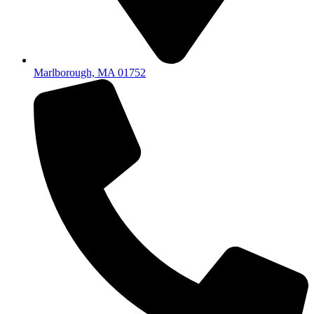
Marlborough, MA 01752