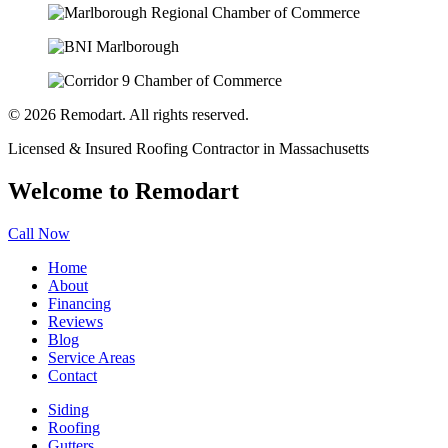
© 2026 Remodart. All rights reserved.
Licensed & Insured Roofing Contractor in Massachusetts
Welcome to Remodart
Call Now
Home
About
Financing
Reviews
Blog
Service Areas
Contact
Siding
Roofing
Gutters