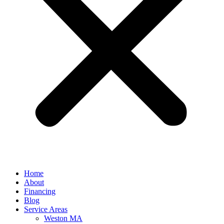
Home
About
Financing
Blog
Service Areas
Weston MA