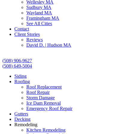
Wellesley MA
Sudbury MA
Wayland MA
Framingham MA
See All Cities
Contact
Client Stories
Reviews
David D. | Hudson MA
(508) 906-9627
(508) 649-5004
Siding
Roofing
Roof Replacement
Roof Repair
Storm Damage
Ice Dam Removal
Emergency Roof Repair
Gutters
Decking
Remodeling
Kitchen Remodeling