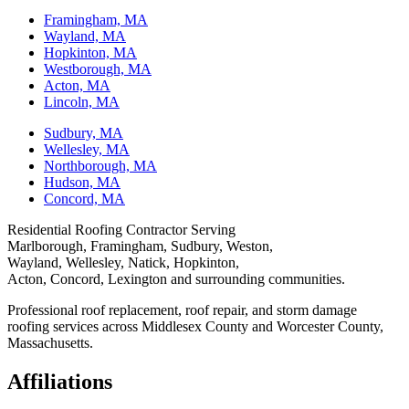
Framingham, MA
Wayland, MA
Hopkinton, MA
Westborough, MA
Acton, MA
Lincoln, MA
Sudbury, MA
Wellesley, MA
Northborough, MA
Hudson, MA
Concord, MA
Residential Roofing Contractor Serving
Marlborough, Framingham, Sudbury, Weston,
Wayland, Wellesley, Natick, Hopkinton,
Acton, Concord, Lexington and surrounding communities.
Professional roof replacement, roof repair, and storm damage
roofing services across Middlesex County and Worcester County,
Massachusetts.
Affiliations