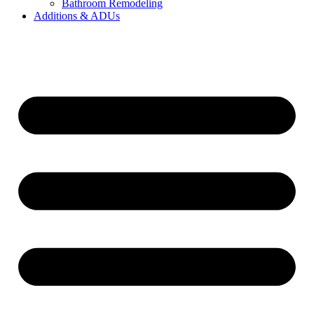
Bathroom Remodeling
Additions & ADUs