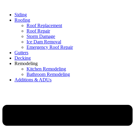
Siding
Roofing
Roof Replacement
Roof Repair
Storm Damage
Ice Dam Removal
Emergency Roof Repair
Gutters
Decking
Remodeling
Kitchen Remodeling
Bathroom Remodeling
Additions & ADUs