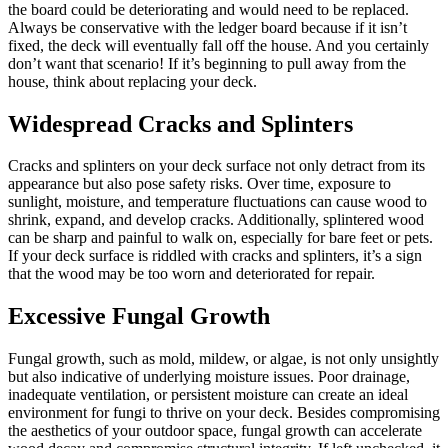
the board could be deteriorating and would need to be replaced.
Always be conservative with the ledger board because if it isn’t
fixed, the deck will eventually fall off the house. And you certainly
don’t want that scenario! If it’s beginning to pull away from the
house, think about replacing your deck.
Widespread Cracks and Splinters
Cracks and splinters on your deck surface not only detract from its
appearance but also pose safety risks. Over time, exposure to
sunlight, moisture, and temperature fluctuations can cause wood to
shrink, expand, and develop cracks. Additionally, splintered wood
can be sharp and painful to walk on, especially for bare feet or pets.
If your deck surface is riddled with cracks and splinters, it’s a sign
that the wood may be too worn and deteriorated for repair.
Excessive Fungal Growth
Fungal growth, such as mold, mildew, or algae, is not only unsightly
but also indicative of underlying moisture issues. Poor drainage,
inadequate ventilation, or persistent moisture can create an ideal
environment for fungi to thrive on your deck. Besides compromising
the aesthetics of your outdoor space, fungal growth can accelerate