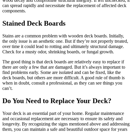
wood decay and compromise structural integrity. If left unchecked, it
can spread rapidly and necessitate the replacement of affected deck
components.
Stained Deck Boards
Stains are a common problem with wooden deck boards. Initially,
the only issue is an aesthetic one. But if they’re not properly treated,
over time it could lead to rotting and ultimately structural damage.
Check for a musty odor, shrinking boards, or fungal growth.
The good thing is that deck boards are relatively easy to replace if
there are only a few that are damaged. But it’s always important to
find problems early. Some are isolated and can be fixed, like the
deck boards, but others are more difficult. A good rule of thumb is
when in doubt, consult a professional, as they can see things you
can’t.
Do You Need to Replace Your Deck?
Your deck is an essential part of your home. Regular maintenance
and occasional replacement are necessary to ensure its safety and
longevity. By recognizing the signs mentioned above and addressing
them, you can maintain a safe and beautiful outdoor space for years