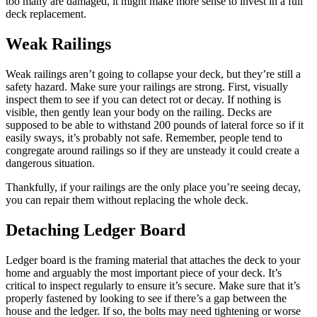
too many are damaged, it might make more sense to invest in a full
deck replacement.
Weak Railings
Weak railings aren’t going to collapse your deck, but they’re still a
safety hazard. Make sure your railings are strong. First, visually
inspect them to see if you can detect rot or decay. If nothing is
visible, then gently lean your body on the railing. Decks are
supposed to be able to withstand 200 pounds of lateral force so if it
easily sways, it’s probably not safe. Remember, people tend to
congregate around railings so if they are unsteady it could create a
dangerous situation.
Thankfully, if your railings are the only place you’re seeing decay,
you can repair them without replacing the whole deck.
Detaching Ledger Board
Ledger board is the framing material that attaches the deck to your
home and arguably the most important piece of your deck. It’s
critical to inspect regularly to ensure it’s secure. Make sure that it’s
properly fastened by looking to see if there’s a gap between the
house and the ledger. If so, the bolts may need tightening or worse