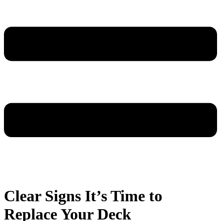
Clear Signs It’s Time to
Replace Your Deck