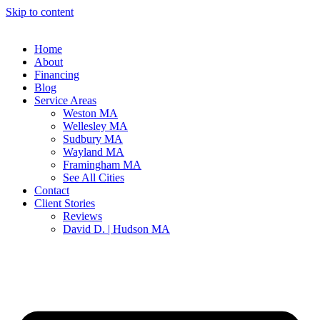
Skip to content
Home
About
Financing
Blog
Service Areas
Weston MA
Wellesley MA
Sudbury MA
Wayland MA
Framingham MA
See All Cities
Contact
Client Stories
Reviews
David D. | Hudson MA