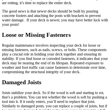
are rotting, it’s time to replace the entire deck.
The good news is that newer decks should be built by pouring
concrete footers and attaching the posts with brackets to prevent
water damage. If your deck is newer, you may have better luck with
your posts!
Loose or Missing Fasteners
Regular maintenance involves inspecting your deck for loose or
missing fasteners, such as nails, screws, or bolts. These components
play a crucial role in holding your deck together and ensuring its
stability. If you find loose or corroded fasteners, it indicates that your
deck may be nearing the end of its lifespan. Repeated exposure to
weather and foot traffic can cause fasteners to deteriorate over time,
compromising the structural integrity of your deck.
Damaged Joists
Joists stabilize your deck. So if the wood is soft and starting to rot,
that’s a problem. You can test whether the wood is soft by pushing a
tool into it. If it easily enters, you’ll need to replace that joist.
Similarly to damaged posts, you can replace a couple of joists, but if