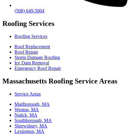
(508) 649-5004
Roofing Services
Roofing Services
Roof Replacement
Roof Repair
Storm Damage Roofing
Ice Dam Removal
Emergency Roof Repair
Massachusetts Roofing Service Areas
Service Areas
Marlborough, MA
Weston, MA
Natick, MA
Southborough, MA
Shrewsbury, MA
Lexington, MA