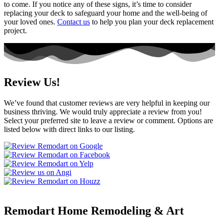
to come. If you notice any of these signs, it’s time to consider
replacing your deck to safeguard your home and the well-being of
your loved ones.
Contact us
to help you plan your deck replacement
project.
Review Us!
We’ve found that customer reviews are very helpful in keeping our
business thriving. We would truly appreciate a review from you!
Select your preferred site to leave a review or comment. Options are
listed below with direct links to our listing.
Remodart Home Remodeling & Art