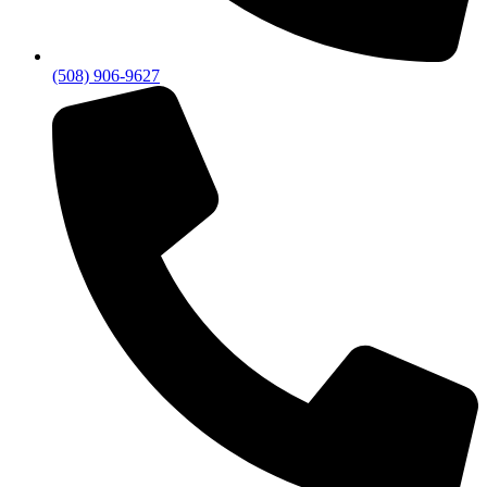
(508) 906-9627