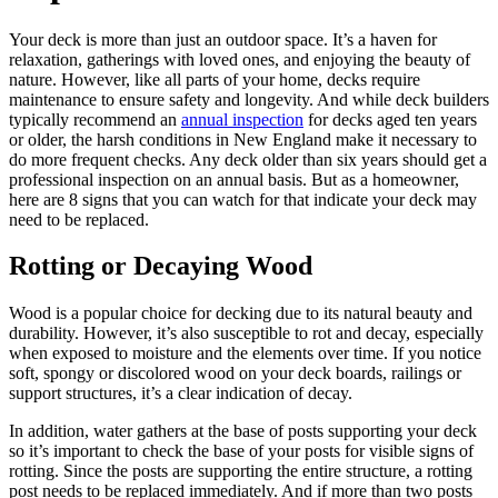
Your deck is more than just an outdoor space. It’s a haven for
relaxation, gatherings with loved ones, and enjoying the beauty of
nature. However, like all parts of your home, decks require
maintenance to ensure safety and longevity. And while deck builders
typically recommend an
annual inspection
for decks aged ten years
or older, the harsh conditions in New England make it necessary to
do more frequent checks. Any deck older than six years should get a
professional inspection on an annual basis. But as a homeowner,
here are 8 signs that you can watch for that indicate your deck may
need to be replaced.
Rotting or Decaying Wood
Wood is a popular choice for decking due to its natural beauty and
durability. However, it’s also susceptible to rot and decay, especially
when exposed to moisture and the elements over time. If you notice
soft, spongy or discolored wood on your deck boards, railings or
support structures, it’s a clear indication of decay.
In addition, water gathers at the base of posts supporting your deck
so it’s important to check the base of your posts for visible signs of
rotting. Since the posts are supporting the entire structure, a rotting
post needs to be replaced immediately. And if more than two posts