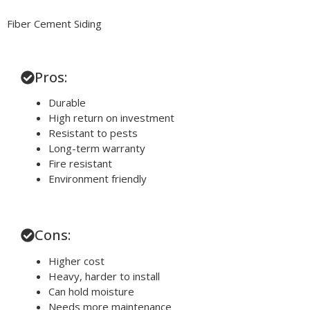
Fiber Cement Siding
Pros:
Durable
High return on investment
Resistant to pests
Long-term warranty
Fire resistant
Environment friendly
Cons:
Higher cost
Heavy, harder to install
Can hold moisture
Needs more maintenance