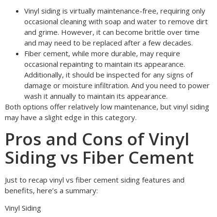
Vinyl siding is virtually maintenance-free, requiring only
occasional cleaning with soap and water to remove dirt
and grime. However, it can become brittle over time
and may need to be replaced after a few decades.
Fiber cement, while more durable, may require
occasional repainting to maintain its appearance.
Additionally, it should be inspected for any signs of
damage or moisture infiltration. And you need to power
wash it annually to maintain its appearance.
Both options offer relatively low maintenance, but vinyl siding
may have a slight edge in this category.
Pros and Cons of Vinyl
Siding vs Fiber Cement
Just to recap vinyl vs fiber cement siding features and
benefits, here’s a summary:
Vinyl Siding