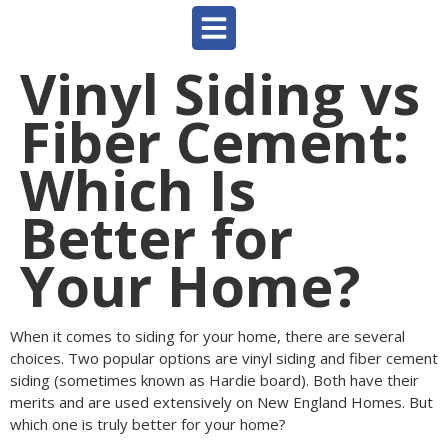
Vinyl Siding vs
Fiber Cement:
Which Is
Better for
Your Home?
When it comes to siding for your home, there are several
choices. Two popular options are vinyl siding and fiber cement
siding (sometimes known as Hardie board). Both have their
merits and are used extensively on New England Homes. But
which one is truly better for your home?