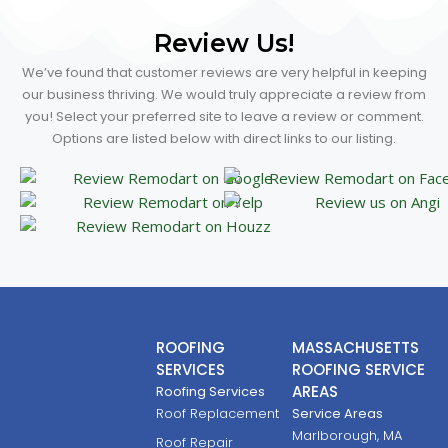
Review Us!
We’ve found that customer reviews are very helpful in keeping
our business thriving. We would truly appreciate a review from
you! Select your preferred site to leave a review or comment.
Options are listed below with direct links to our listing.
ROOFING
MASSACHUSETTS
SERVICES
ROOFING SERVICE
AREAS
Roofing Services
Roof Replacement
Service Areas
Marlborough, MA
Roof Repair