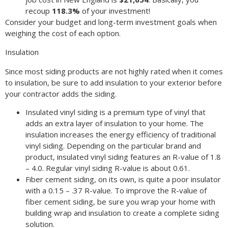
recoup
118.3%
of your investment!
Consider your budget and long-term investment goals when
weighing the cost of each option.
Insulation
Since most siding products are not highly rated when it comes
to insulation, be sure to add insulation to your exterior before
your contractor adds the siding.
Insulated vinyl siding is a premium type of vinyl that
adds an extra layer of insulation to your home. The
insulation increases the energy efficiency of traditional
vinyl siding. Depending on the particular brand and
product, insulated vinyl siding features an R-value of 1.8
– 4.0. Regular vinyl siding R-value is about 0.61.
Fiber cement siding, on its own, is quite a poor insulator
with a 0.15 – .37 R-value. To improve the R-value of
fiber cement siding, be sure you wrap your home with
building wrap and insulation to create a complete siding
solution.