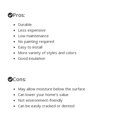
Pros:
Durable
Less expensive
Low maintenance
No painting required
Easy to install
More variety of styles and colors
Good insulation
Cons:
May allow moisture below the surface
Can lower your home’s value
Not environment-friendly
Can be easily cracked or dented