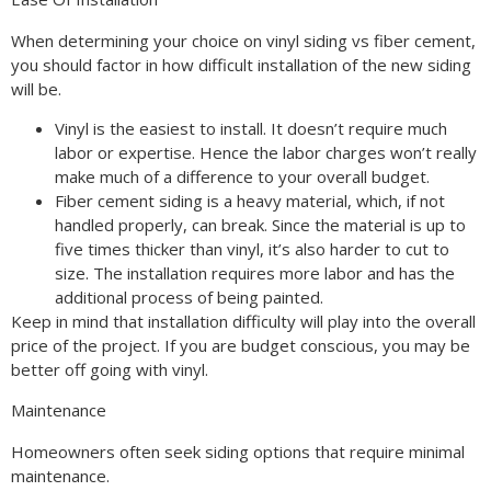
When determining your choice on vinyl siding vs fiber cement,
you should factor in how difficult installation of the new siding
will be.
Vinyl is the easiest to install. It doesn’t require much
labor or expertise. Hence the labor charges won’t really
make much of a difference to your overall budget.
Fiber cement siding is a heavy material, which, if not
handled properly, can break. Since the material is up to
five times thicker than vinyl, it’s also harder to cut to
size. The installation requires more labor and has the
additional process of being painted.
Keep in mind that installation difficulty will play into the overall
price of the project. If you are budget conscious, you may be
better off going with vinyl.
Maintenance
Homeowners often seek siding options that require minimal
maintenance.