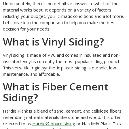
Unfortunately, there’s no definitive answer to which of the
material works best. It depends on a variety of factors,
including your budget, your climatic conditions and a lot more.
Let’s dive into the comparison to help you make the best
decision for your needs.
What is Vinyl Siding?
Vinyl siding is made of PVC and comes in insulated and non-
insulated. Vinyl is currently the most popular siding product.
This versatile, rigid synthetic plastic siding is durable, low
maintenance, and affordable.
What is Fiber Cement
Siding?
Hardie Plank is a blend of sand, cement, and cellulose fibers,
resembling natural materials like stone and wood. It is often
referred to as
Hardie® board siding
or Hardie® Plank. This