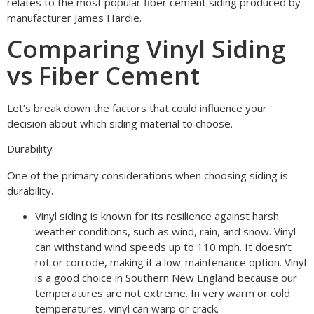
relates to the most popular fiber cement siding produced by
manufacturer James Hardie.
Comparing Vinyl Siding
vs Fiber Cement
Let’s break down the factors that could influence your
decision about which siding material to choose.
Durability
One of the primary considerations when choosing siding is
durability.
Vinyl siding is known for its resilience against harsh
weather conditions, such as wind, rain, and snow. Vinyl
can withstand wind speeds up to 110 mph. It doesn’t
rot or corrode, making it a low-maintenance option. Vinyl
is a good choice in Southern New England because our
temperatures are not extreme. In very warm or cold
temperatures, vinyl can warp or crack.