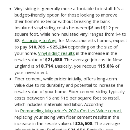
Vinyl siding is generally more affordable to install. It’s a
budget-friendly option for those looking to improve
their home’s exterior without breaking the bank.
Insulated vinyl siding costs between $6 and $12 per
square foot, while non-insulated vinyl ranges from $4 to
$8.
According to Angi
, for Massachusetts homes, expect
to pay
$10,789 – $25,284
depending on the size of
your home.
Vinyl siding results
in the increase in the
resale value of
$
21,680
. The average job cost in New
England is
$
18,714
. Basically, you recoup
115.8
%
of
your investment.
Fiber cement, while pricier initially, offers long-term
value due to its durability and potential to increase the
resale value of your home. Fiber cement siding typically
costs between $5 and $15 per square foot to install,
which includes materials and labor. According
to
Remodeling Magazine’s 2024 Cost vs Value report
,
replacing your siding with fiber cement results in the
increase in the resale value of
$
25,608
. The average
job cost in New England is
$21,654
. Basically, you