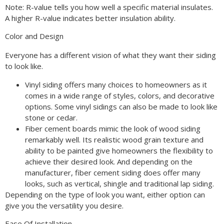
Note: R-value tells you how well a specific material insulates.
A higher R-value indicates better insulation ability.
Color and Design
Everyone has a different vision of what they want their siding
to look like.
Vinyl siding offers many choices to homeowners as it
comes in a wide range of styles, colors, and decorative
options. Some vinyl sidings can also be made to look like
stone or cedar.
Fiber cement boards mimic the look of wood siding
remarkably well. Its realistic wood grain texture and
ability to be painted give homeowners the flexibility to
achieve their desired look. And depending on the
manufacturer, fiber cement siding does offer many
looks, such as vertical, shingle and traditional lap siding.
Depending on the type of look you want, either option can
give you the versatility you desire.
Ease Of Installation