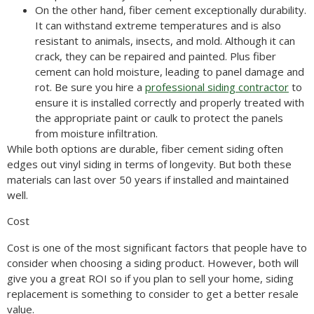
On the other hand, fiber cement exceptionally durability.
It can withstand extreme temperatures and is also
resistant to animals, insects, and mold. Although it can
crack, they can be repaired and painted. Plus fiber
cement can hold moisture, leading to panel damage and
rot. Be sure you hire a
professional siding contractor
to
ensure it is installed correctly and properly treated with
the appropriate paint or caulk to protect the panels
from moisture infiltration.
While both options are durable, fiber cement siding often
edges out vinyl siding in terms of longevity. But both these
materials can last over 50 years if installed and maintained
well.
Cost
Cost is one of the most significant factors that people have to
consider when choosing a siding product. However, both will
give you a great ROI so if you plan to sell your home, siding
replacement is something to consider to get a better resale
value.