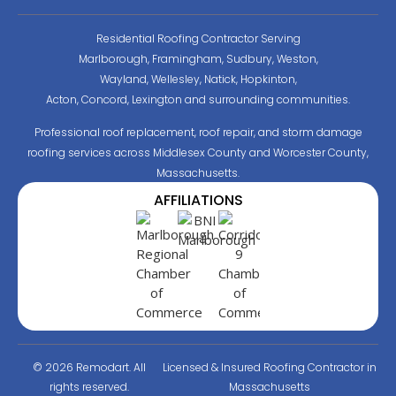
Residential Roofing Contractor Serving
Marlborough, Framingham, Sudbury, Weston,
Wayland, Wellesley, Natick, Hopkinton,
Acton, Concord, Lexington and surrounding communities.
Professional roof replacement, roof repair, and storm damage
roofing services across Middlesex County and Worcester County,
Massachusetts.
AFFILIATIONS
© 2026 Remodart. All
Licensed & Insured Roofing Contractor in
rights reserved.
Massachusetts