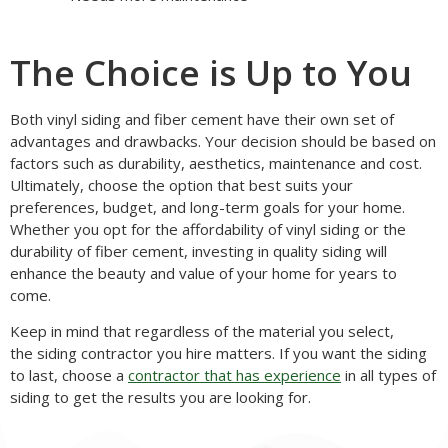
The Choice is Up to You
Both vinyl siding and fiber cement have their own set of
advantages and drawbacks. Your decision should be based on
factors such as durability, aesthetics, maintenance and cost.
Ultimately, choose the option that best suits your
preferences, budget, and long-term goals for your home.
Whether you opt for the affordability of vinyl siding or the
durability of fiber cement, investing in quality siding will
enhance the beauty and value of your home for years to
come.
Keep in mind that regardless of the material you select,
the siding contractor you hire matters. If you want the siding
to last, choose a
contractor that has experience
in all types of
siding to get the results you are looking for.