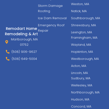
Weston, MA
Storm Damage
Roofing
Natick, MA
Ice Dam Removal
Southborough, MA
Emergency Roof
Shrewsbury, MA
Remodart Home
Repair
Lexington, MA
Remodeling & Art
Framingham, MA
Marlborough, MA
01752
Wayland, MA
(508) 906-9627
Hopkinton, MA
(508) 649-5004
Westborough, MA
Acton, MA
Lincoln, MA
Sudbury, MA
Wellesley, MA
Northborough, MA
Hudson, MA
Concord, MA