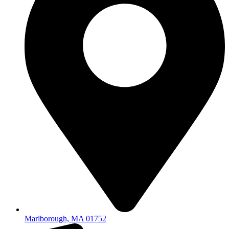
Marlborough, MA 01752