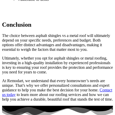
Conclusion
The choice between asphalt shingles vs a metal roof will ultimately
depend on your specific needs, preferences and budget. Both
options offer distinct advantages and disadvantages, making it
essential to weigh the factors that matter most to you.
Ultimately, whether you opt for asphalt shingles or metal roofing,
investing in a high-quality installation by experienced professionals
is key to ensuring your roof provides the protection and performance
you need for years to come.
At Remodart, we understand that every homeowner’s needs are
unique. That’s why we offer personalized consultations and expert
guidance to help you make the best decision for your home.
Contact
us today
to learn more about our roofing services and how we can
help you achieve a durable, beautiful roof that stands the test of time.