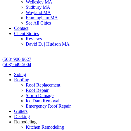
Wellesley MA
Sudbury MA
Wayland MA
Framingham MA
See All Cities
Contact
Client Stories
Reviews
David D. | Hudson MA
(508) 906-9627
(508) 649-5004
Siding
Roofing
Roof Replacement
Roof Repair
Storm Damage
Ice Dam Removal
Emergency Roof Repair
Gutters
Decking
Remodeling
Kitchen Remodeling