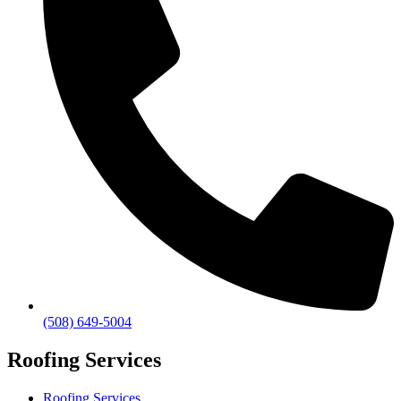
(508) 649-5004
Roofing Services
Roofing Services