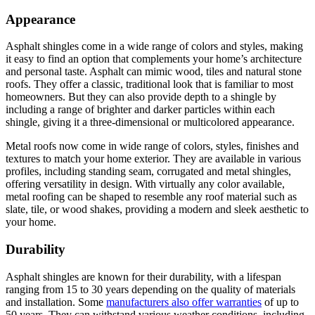
Appearance
Asphalt shingles come in a wide range of colors and styles, making
it easy to find an option that complements your home’s architecture
and personal taste. Asphalt can mimic wood, tiles and natural stone
roofs. They offer a classic, traditional look that is familiar to most
homeowners. But they can also provide depth to a shingle by
including a range of brighter and darker particles within each
shingle, giving it a three-dimensional or multicolored appearance.
Metal roofs now come in wide range of colors, styles, finishes and
textures to match your home exterior. They are available in various
profiles, including standing seam, corrugated and metal shingles,
offering versatility in design. With virtually any color available,
metal roofing can be shaped to resemble any roof material such as
slate, tile, or wood shakes, providing a modern and sleek aesthetic to
your home.
Durability
Asphalt shingles are known for their durability, with a lifespan
ranging from 15 to 30 years depending on the quality of materials
and installation. Some
manufacturers also offer warranties
of up to
50 years. They can withstand various weather conditions, including