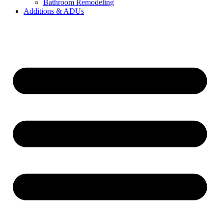
Bathroom Remodeling
Additions & ADUs