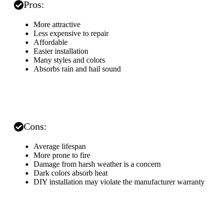
Pros:
More attractive
Less expensive to repair
Affordable
Easier installation
Many styles and colors
Absorbs rain and hail sound
Cons:
Average lifespan
More prone to fire
Damage from harsh weather is a concern
Dark colors absorb heat
DIY installation may violate the manufacturer warranty