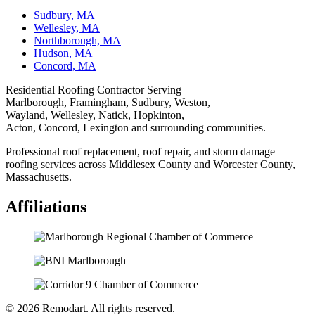
Sudbury, MA
Wellesley, MA
Northborough, MA
Hudson, MA
Concord, MA
Residential Roofing Contractor Serving
Marlborough, Framingham, Sudbury, Weston,
Wayland, Wellesley, Natick, Hopkinton,
Acton, Concord, Lexington and surrounding communities.
Professional roof replacement, roof repair, and storm damage
roofing services across Middlesex County and Worcester County,
Massachusetts.
Affiliations
© 2026 Remodart. All rights reserved.