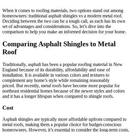
When it comes to roofing materials, two options stand out among
homeowners: traditional asphalt shingles vs a modern metal roof.
Deciding between the two can be a tough call, as each has its own
set of advantages and considerations. So, let’s dive into the
comparison to help you make an informed decision for your home.
Comparing Asphalt Shingles to Metal
Roof
Traditionally, asphalt has been a popular roofing material in New
England because of its durability, affordability and ease of
installation. It is available in various colors and textures to
complement any home’s style while remaining reasonably
priced. But recently, metal roofs have become more popular for
northeast residential homes because of the newer styles and colors
and it has a longer lifespan when compared to shingle roofs.
Cost
Asphalt shingles are typically more affordable upfront compared to
metal roofs, making them a popular choice for budget-conscious
homeowners. However, it’s essential to consider the long-term costs,