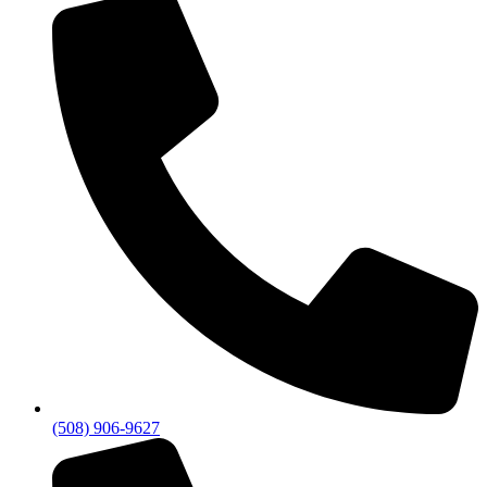
(508) 906-9627