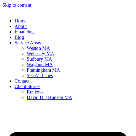
Skip to content
Home
About
Financing
Blog
Service Areas
Weston MA
Wellesley MA
Sudbury MA
Wayland MA
Framingham MA
See All Cities
Contact
Client Stories
Reviews
David D. | Hudson MA