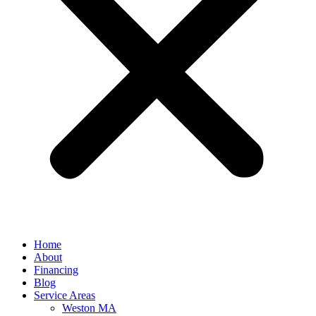
Home
About
Financing
Blog
Service Areas
Weston MA