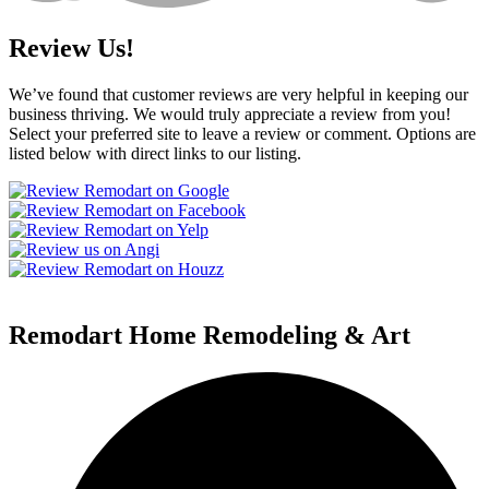
Review Us!
We’ve found that customer reviews are very helpful in keeping our
business thriving. We would truly appreciate a review from you!
Select your preferred site to leave a review or comment. Options are
listed below with direct links to our listing.
Remodart Home Remodeling & Art