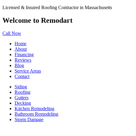
Licensed & Insured Roofing Contractor in Massachusetts
Welcome to Remodart
Call Now
Home
About
Financing
Reviews
Blog
Service Areas
Contact
Siding
Roofing
Gutters
Decking
Kitchen Remodeling
Bathroom Remodeling
Storm Damage