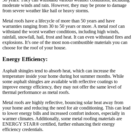
moderate winds and rain. However, they may be prone to damage
from severe weather like hail or heavy storms.
Metal roofs have a lifecycle of more than 50 years and have
warranties ranging from 30 to 50 years or more. A metal roof can
withstand the worst weather conditions, including high winds,
rainfall, snowfall, hail, frost and heat. It can even withstand fires and
explosions. It’s one of the most non-combustible materials you can
choose for the roof of your house.
Energy Efficiency:
Asphalt shingles tend to absorb heat, which can increase the
temperature inside your home during hot summer months. While
some asphalt shingles are available with reflective coatings to
improve energy efficiency, they may not offer the same level of
thermal performance as metal roofs.
Metal roofs are highly reflective, bouncing solar heat away from
your home and reducing the need for air conditioning. This can lead
to lower energy bills and increased comfort indoors, especially in
warmer climates. Additionally, some metal roofing materials are
ENERGY STAR® certified, further enhancing their energy
efficiency credentials.