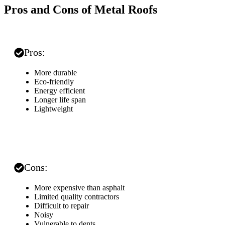
Pros and Cons of Metal Roofs
Pros:
More durable
Eco-friendly
Energy efficient
Longer life span
Lightweight
Cons:
More expensive than asphalt
Limited quality contractors
Difficult to repair
Noisy
Vulnerable to dents