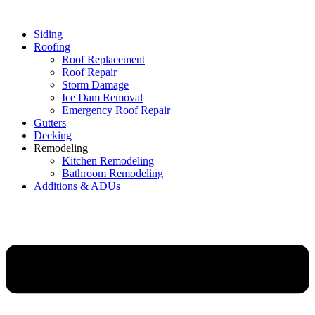
Siding
Roofing
Roof Replacement
Roof Repair
Storm Damage
Ice Dam Removal
Emergency Roof Repair
Gutters
Decking
Remodeling
Kitchen Remodeling
Bathroom Remodeling
Additions & ADUs