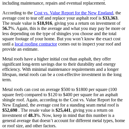
including maintenance, repairs and eventual replacement.
According to the
Cost vs. Value Report
for the New England
, the
average cost to tear off and replace your asphalt roof is
$
33,363
.
The resale value is
$
18,916
, giving you a return on investment of
56.7
%. Again, this is the average and what you may pay be more or
less depending on the type of shingles you choose and the total
square footage of your home. But you won’t know the exact cost
until a
local roofing contractor
comes out to inspect your roof and
provide an estimate.
Metal roofs have a higher initial cost than asphalt, they offer
significant long-term savings due to their durability and energy
efficiency. With minimal maintenance requirements and a longer
lifespan, metal roofs can be a cost-effective investment in the long
term.
Metal roofs can cost on average $500 to $1800 per square (100
square feet) compared to $120 to $400 per square for an asphalt
shingle roof. Again, according to the Cost vs. Value Report for the
New England, the average cost for a standing seam metal roof is
$
52,698
. The resale value is
$
25,441
, giving you a return on
investment of
48.3
%. Now, keep in mind that this number is a
general average that doesn’t account for different metal types, home
or roof size, and other factors.