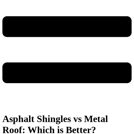
Asphalt Shingles vs Metal
Roof: Which is Better?