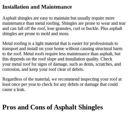
Installation and Maintenance
Asphalt shingles are easy to maintain but usually require more
maintenance than metal roofing. Shingles are prone to wear and tear
and can fall off the roof, lose granules, curl or buckle. Plus asphalt
shingles are prone to mold and moss.
Metal roofing is a light material that is easier for professionals to
transport and install on your home without causing structural harm
to the roof. Metal roofs require less maintenance than asphalt, but
this depends on the roof slope and installation quality. Check
your metal roof for signs of damage, such as dents, scratches, and
corrosion, and keep your roof clear of debris.
Regardless of the material, we recommend inspecting your roof at
least once per year to check for any debris or damage that could
cause a leak.
Pros and Cons of Asphalt Shingles