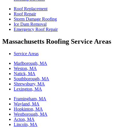
Roof Replacement
Roof Repair
Storm Damage Roofing
Ice Dam Removal
Emergency Roof Repair
Massachusetts Roofing Service Areas
Service Areas
Marlborough, MA
Weston, MA
Natick, MA
Southborough, MA
Shrewsbury, MA
Lexington, MA
Framingham, MA
Wayland, MA
Hopkinton, MA
Westborough, MA
Acton, MA
Lincoln, MA